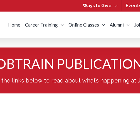
Ways to Give
Event
Home
Career Training
Online Classes
Alumni
Jo
OBTRAIN PUBLICATIO
 the links below to read about what’s happening at 