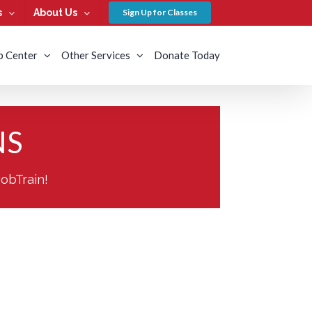
s
About Us
Sign Up for Classes
b Center
Other Services
Donate Today
NS
JobTrain!