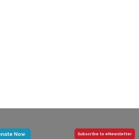
trategic
Winter 2021
2-2024
Newsletter
onate Now
Subscribe to eNewsletter