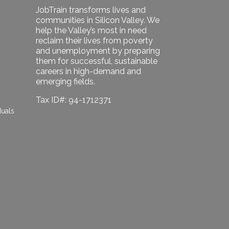
JobTrain transforms lives and
communities in Silicon Valley. We
help the Valley’s most in need
reclaim their lives from poverty
and unemployment by preparing
them for successful, sustainable
careers in high-demand and
emerging fields.
Tax ID#: 94-1712371
duals