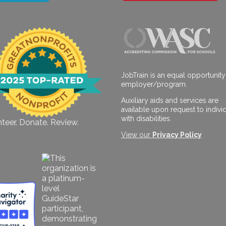
JobTrain is an equal opportunity
employer/program.
Auxiliary aids and services are
available upon request to indivi
with disabilities.
teer. Donate. Review.
View our
Privacy Policy