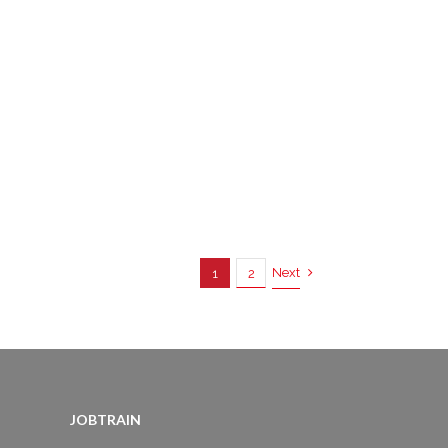
Next
1
2
JOBTRAIN