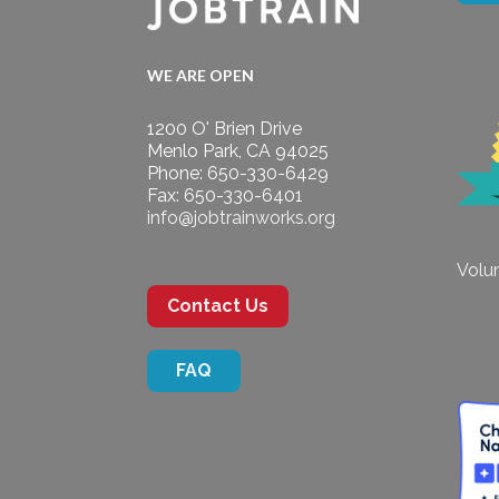
WE ARE OPEN
1200 O' Brien Drive
Menlo Park, CA 94025
Phone: 650-330-6429
Fax: 650-330-6401
info@jobtrainworks.org
Volun
Contact Us
FAQ