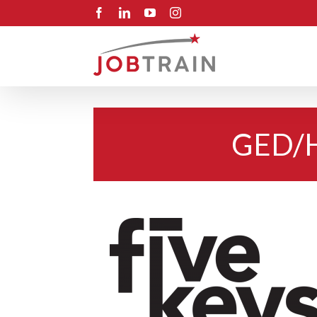
Skip
Facebook
LinkedIn
YouTube
Instagram
to
content
GED/