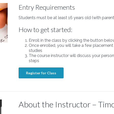
Entry Requirements
Students must be at least 16 years old (with parent
How to get started:
Enroll in the class by clicking the button belo
Once enrolled, you will take a few placement 
studies
The course instructor will discuss your perso
steps
Register for Class
About the Instructor – Tim