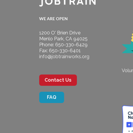
WE ARE OPEN
1200 O' Brien Drive
Menlo Park, CA 94025
Phone: 650-330-6429
Fax: 650-330-6401
info@jobtrainworks.org
Volun
Contact Us
FAQ