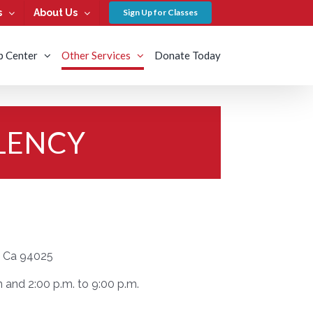
s
About Us
Sign Up for Classes
b Center
Other Services
Donate Today
LENCY
k, Ca 94025
and 2:00 p.m. to 9:00 p.m.