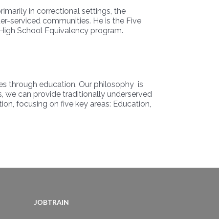
marily in correctional settings, the
er-serviced communities. He is the Five
D/High School Equivalency program.
ies through education. Our philosophy is
es, we can provide traditionally underserved
ion, focusing on five key areas: Education,
JOBTRAIN