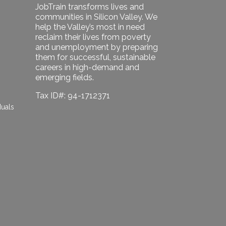
JobTrain transforms lives and
communities in Silicon Valley. We
help the Valley’s most in need
reclaim their lives from poverty
and unemployment by preparing
them for successful, sustainable
careers in high-demand and
emerging fields.
Tax ID#: 94-1712371
duals