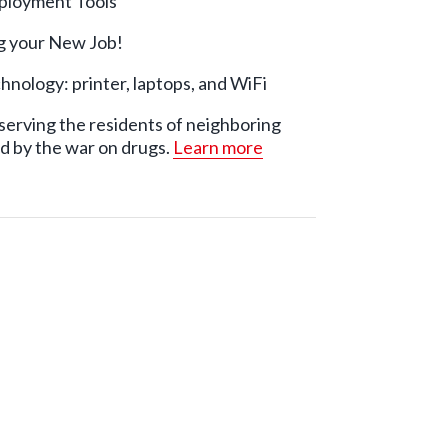
mployment Tools
ng your New Job!
hnology: printer, laptops, and WiFi
serving the residents of neighboring
d by the war on drugs.
Learn more