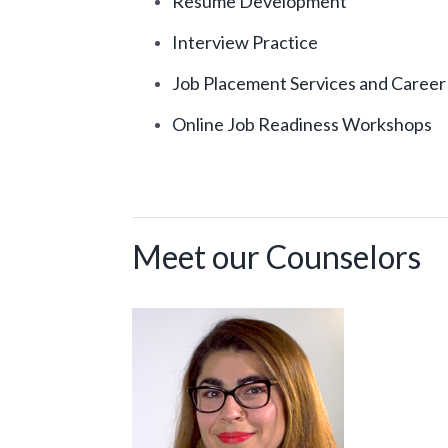
Resume Development
Interview Practice
Job Placement Services and Career
Online Job Readiness Workshops
Meet our Counselors