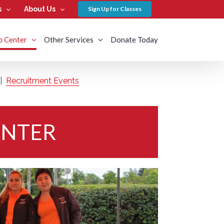
s
About Us
Sign Up for Classes
b Center
Other Services
Donate Today
|
Recruitment Events
ENTER