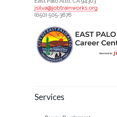
East Palo Alto, CA 94303
jsilva@jobtrainworks.org
(650) 505-3676
Services