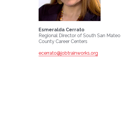
Esmeralda Cerrato
Regional Director of South San Mateo
County Career Centers
ecerrato@jobtrainworks.org