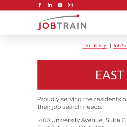
Skip
Facebook
LinkedIn
YouTube
Instagram
to
content
Job Listings
|
Job Se
EAST
Proudly serving the residents of
their job search needs.
2100 University Avenue, Suite C