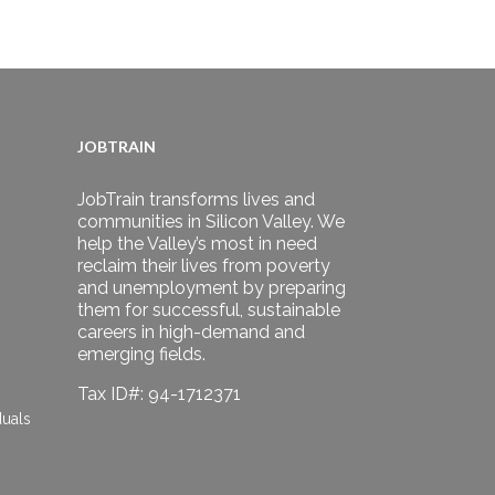
JOBTRAIN
JobTrain transforms lives and
communities in Silicon Valley. We
help the Valley’s most in need
reclaim their lives from poverty
and unemployment by preparing
them for successful, sustainable
careers in high-demand and
emerging fields.
Tax ID#: 94-1712371
duals