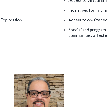
Access to Virtual E
Incentives for findi
 Exploration
Access to on-site tec
Specialized program 
communities affecte