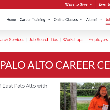
Ways to Give
Event
Home
Career Training
Online Classes
Alumni
Jo
arch Services
|
Job Search Tips
|
Workshops
|
Employers
 PALO ALTO CAREER C
 East Palo Alto with