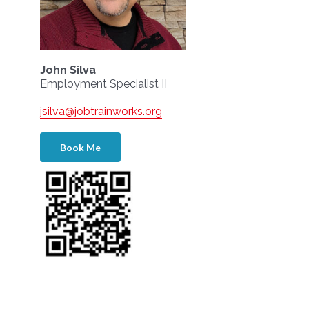
John Silva
Employment Specialist II
jsilva@jobtrainworks.org
Book Me