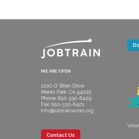
D
WE ARE OPEN
1200 O' Brien Drive
Menlo Park, CA 94025
Phone: 650-330-6429
Fax: 650-330-6401
info@jobtrainworks.org
Volun
Contact Us