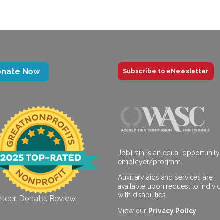
onate Now
Subscribe to eNewsletter
JobTrain is an equal opportunity
employer/program.
Auxiliary aids and services are
available upon request to indivi
with disabilities.
teer. Donate. Review.
View our
Privacy Policy