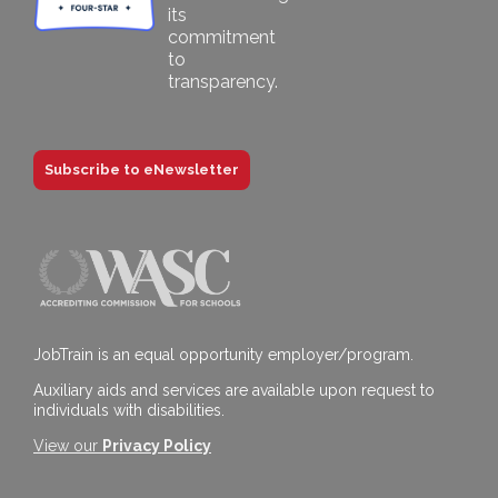
Subscribe to eNewsletter
JobTrain is an equal opportunity employer/program.
Auxiliary aids and services are available upon request to
individuals with disabilities.
View our
Privacy Policy