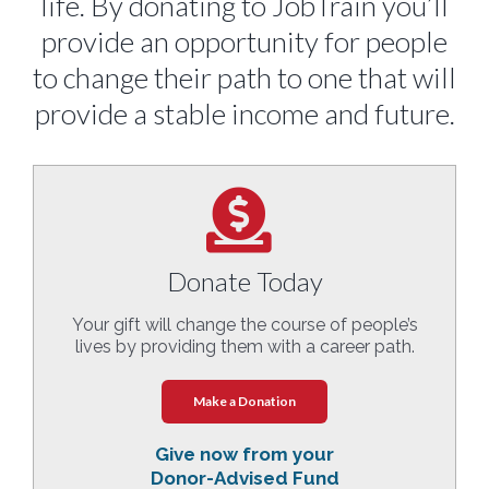
life. By donating to JobTrain you’ll
provide an opportunity for people
to change their path to one that will
provide a stable income and future.
Donate Today
Your gift will change the course of people’s
lives by providing them with a career path.
Make a Donation
Give now from your
Donor-Advised Fund