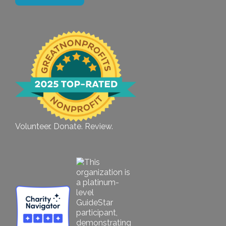
Volunteer. Donate. Review.