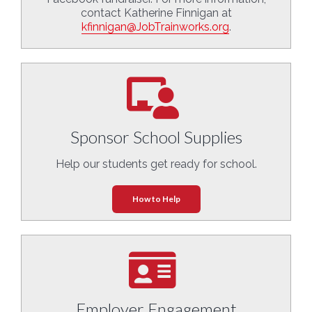
contact Katherine Finnigan at
kfinnigan@JobTrainworks.org
.
Sponsor School Supplies
Help our students get ready for school.
How to Help
Employer Engagement