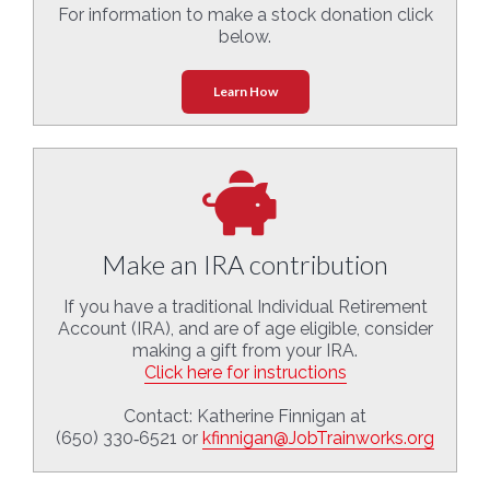
For information to make a stock donation click
below.
Learn How
Make an IRA contribution
If you have a traditional Individual Retirement
Account (IRA), and are of age eligible, consider
making a gift from your IRA.
Click here for instructions
Contact: Katherine Finnigan at
(650) 330‑6521 or
kfinnigan@JobTrainworks.org