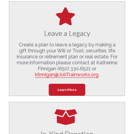
Leave a Legacy
Create a plan to leave a legacy by making a
gift through your Will or Trust, securities, life
insurance or retirement plan or real estate. For
more information please contact at Katherine
Finnigan (650) 330‑6521 or
kfinnigan@JobTrainworks.org
.
Learn More
In-Kind Donation