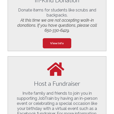
Donate items for students like scrubs and
backpacks.
At this time we are not accepting walk-in
donations. If you have questions, please call
650-330-6429.
View Info
Host a Fundraiser
Invite family and friends to join you in
supporting JobTrain by having an in-person
event or celebrating a special occasion like
your birthday with a virtual event such as a
Facebook fundraiser. For more information,