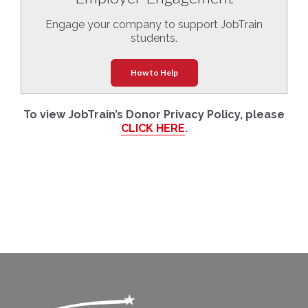
Engage your company to support JobTrain
students.
How to Help
To view JobTrain’s Donor Privacy Policy, please
CLICK HERE
.