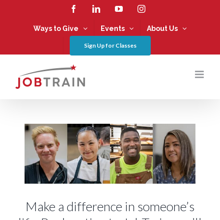
Skip
Facebook
LinkedIn
YouTube
Instagram
to
content
Ways to Give
Events
About Us
Sign Up for Classes
Make a difference in someone’s