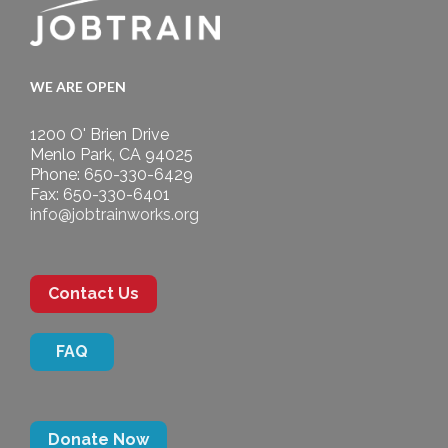
WE ARE OPEN
1200 O' Brien Drive
Menlo Park, CA 94025
Phone: 650-330-6429
Fax: 650-330-6401
info@jobtrainworks.org
Contact Us
FAQ
Donate Now