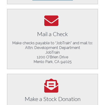
Mail a Check
Make checks payable to “JobTrain” and mail to:
Attn: Development Department
JobTrain
1200 O’Brien Drive
Menlo Park, CA 94025
Make a Stock Donation