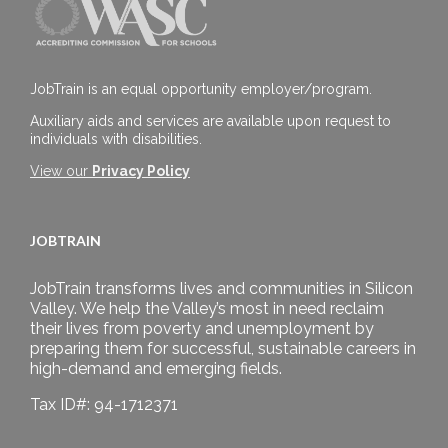
JobTrain is an equal opportunity employer/program.
Auxiliary aids and services are available upon request to
individuals with disabilities.
View our
Privacy Policy
JOBTRAIN
JobTrain transforms lives and communities in Silicon
Valley. We help the Valley’s most in need reclaim
their lives from poverty and unemployment by
preparing them for successful, sustainable careers in
high-demand and emerging fields.
Tax ID#: 94-1712371