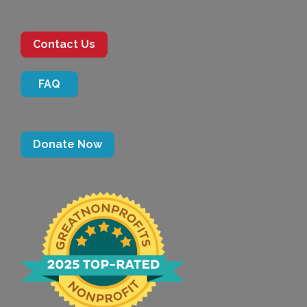
Contact Us
FAQ
Donate Now