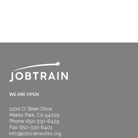
WE ARE OPEN
1200 O' Brien Drive
Menlo Park, CA 94025
Phone: 650-330-6429
Fax: 650-330-6401
info@jobtrainworks.org