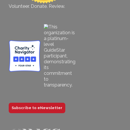
Volunteer. Donate. Review.
Subscribe to eNewsletter