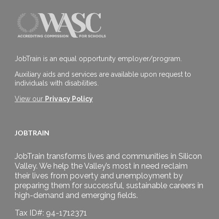
JobTrain is an equal opportunity employer/program.
Auxiliary aids and services are available upon request to
individuals with disabilities.
View our
Privacy Policy
JOBTRAIN
JobTrain transforms lives and communities in Silicon
Valley. We help the Valley’s most in need reclaim
their lives from poverty and unemployment by
preparing them for successful, sustainable careers in
high-demand and emerging fields.
Tax ID#: 94-1712371