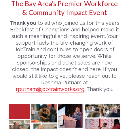
The Bay Area’s Premier Workforce
& Community Impact Event
Thank you
to all who joined us for this year’s
Breakfast of Champions and helped make it
such a meaningful and inspiring event. Your
support fuels the life-changing work of
JobTrain and continues to open doors of
opportunity for those we serve. While
sponsorships and ticket sales are now
closed, the impact doesn’t end here. If you
would still like to give, please reach out to
Reshma Putnam at
rputnam@jobtrainworks.org
. Thank you.