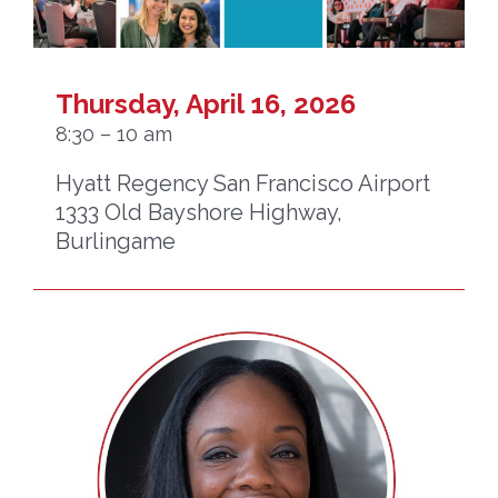
Thursday, April 16, 2026
8:30 – 10 am
Hyatt Regency San Francisco Airport
1333 Old Bayshore Highway,
Burlingame