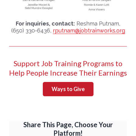
For inquiries, contact:
Reshma Putnam,
(650) 330-6436,
rputnam@jobtrainworks.org
Support Job Training Programs to
Help People Increase Their Earnings
Ways to Give
Share This Page, Choose Your
Platform!