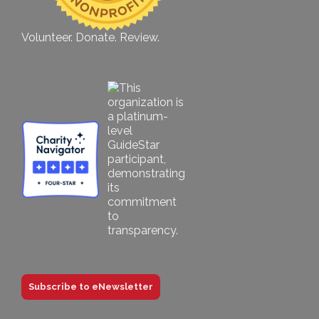
Volunteer. Donate. Review.
Subscribe to eNewsletter