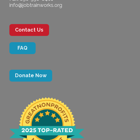
info@jobtrainworks.org
Contact Us
FAQ
Donate Now