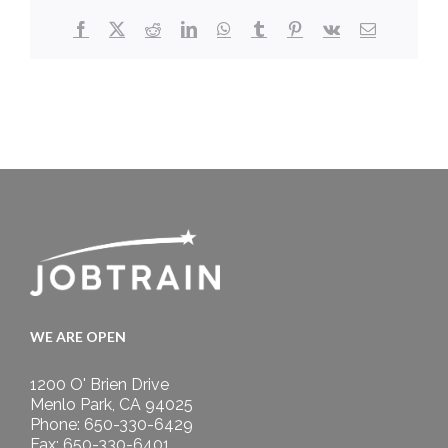
Facebook
X
Reddit
LinkedIn
WhatsApp
Tumblr
Pinterest
Vk
Email
WE ARE OPEN
1200 O' Brien Drive
Menlo Park, CA 94025
Phone: 650-330-6429
Fax: 650-330-6401