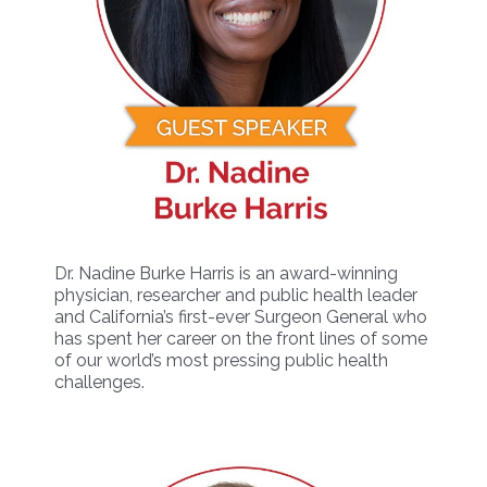
Dr. Nadine Burke Harris is an award-winning
physician, researcher and public health leader
and California’s first-ever Surgeon General who
has spent her career on the front lines of some
of our world’s most pressing public health
challenges.