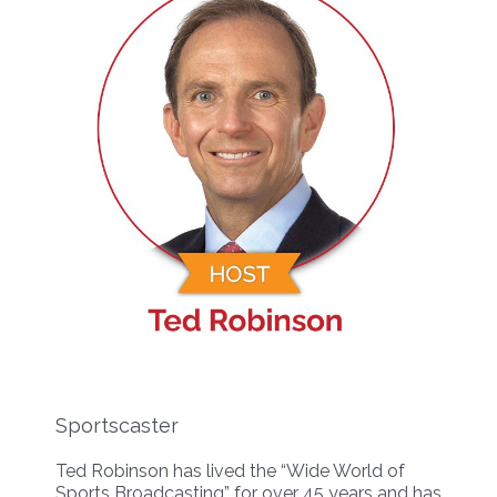
Sportscaster
Ted Robinson has lived the “Wide World of
Sports Broadcasting” for over 45 years and has