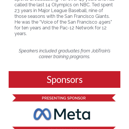
called the last 14 Olympics on NBC. Ted spent
23 years in Major League Baseball, nine of
those seasons with the San Francisco Giants.
He was the “Voice of the San Francisco 49ers”
for ten years and the Pac-12 Network for 12
years.
Speakers included graduates from JobTrain’s
career training programs.
Sponsors