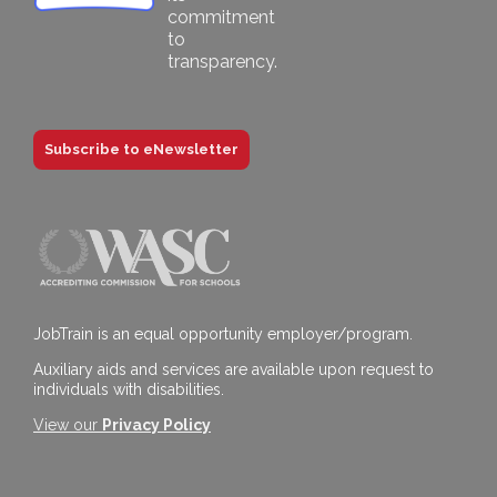
Subscribe to eNewsletter
JobTrain is an equal opportunity employer/program.
Auxiliary aids and services are available upon request to
individuals with disabilities.
View our
Privacy Policy