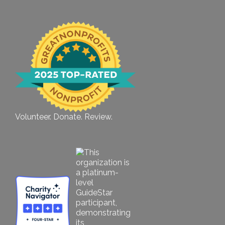
Volunteer. Donate. Review.