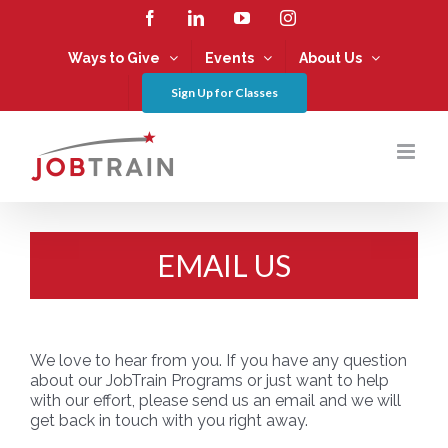
Skip
Facebook
LinkedIn
YouTube
Instagram
to
content
Ways to Give
Events
About Us
Sign Up for Classes
EMAIL US
We love to hear from you. If you have any question
about our JobTrain Programs or just want to help
with our effort, please send us an email and we will
get back in touch with you right away.