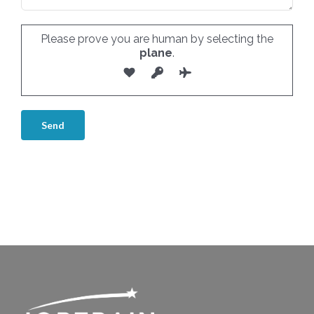
Please prove you are human by selecting the
plane
.