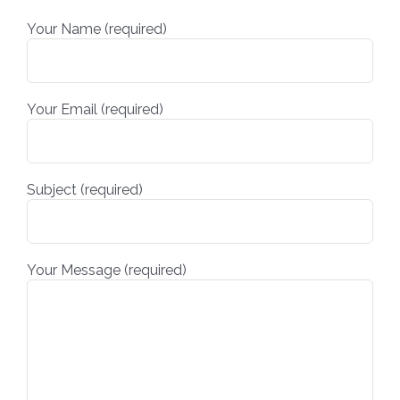
Your Name (required)
Your Email (required)
Subject (required)
Your Message (required)