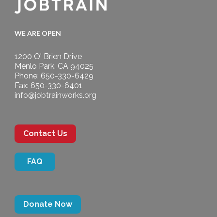
WE ARE OPEN
1200 O' Brien Drive
Menlo Park, CA 94025
Phone: 650-330-6429
Fax: 650-330-6401
info@jobtrainworks.org
Contact Us
FAQ
Donate Now