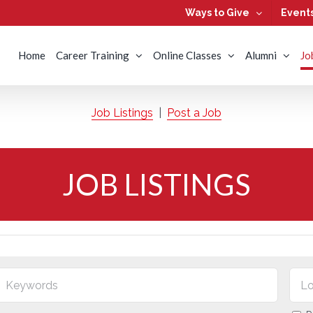
Ways to Give
Event
Home
Career Training
Online Classes
Alumni
Jo
Job Listings
|
Post a Job
JOB LISTINGS