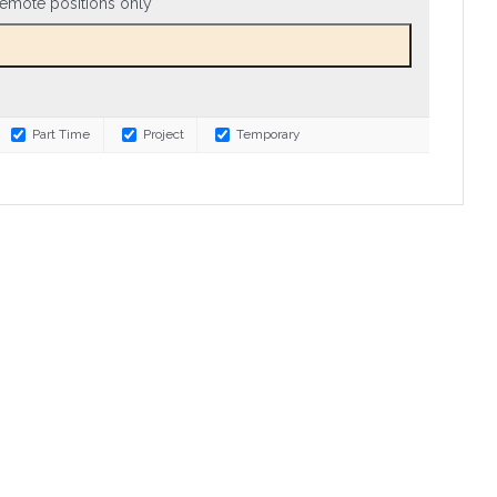
emote positions only
Part Time
Project
Temporary