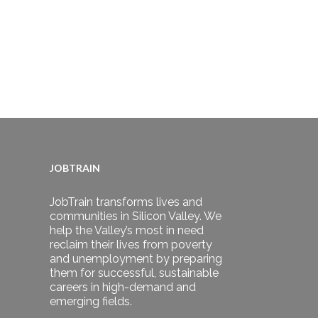
JOBTRAIN
JobTrain transforms lives and
communities in Silicon Valley. We
help the Valley’s most in need
reclaim their lives from poverty
and unemployment by preparing
them for successful, sustainable
careers in high-demand and
emerging fields.