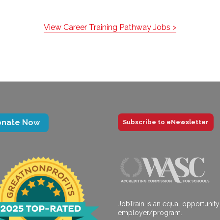
View Career Training Pathway Jobs >
onate Now
Subscribe to eNewsletter
JobTrain is an equal opportunity
employer/program.