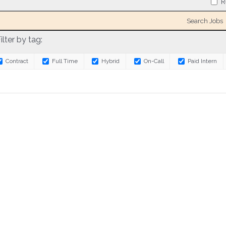
R
ilter by tag:
Contract
Full Time
Hybrid
On-Call
Paid Intern