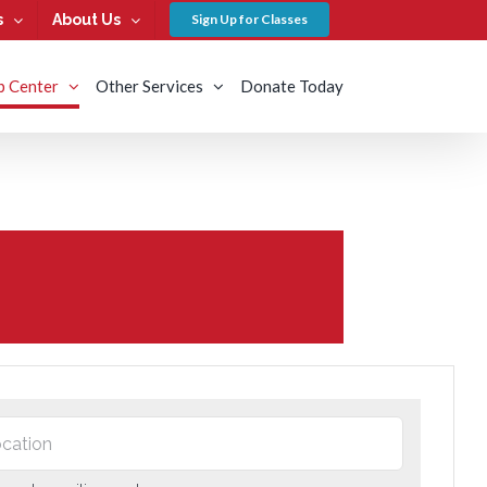
s
About Us
Sign Up for Classes
b Center
Other Services
Donate Today