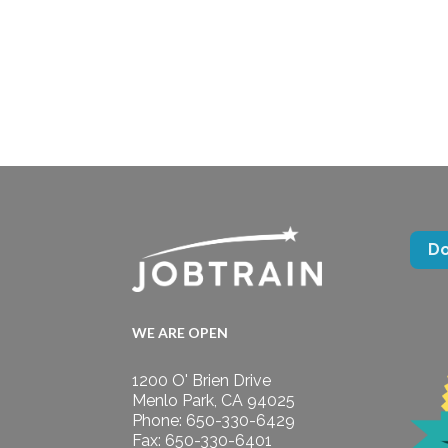
D
WE ARE OPEN
1200 O' Brien Drive
Menlo Park, CA 94025
Phone: 650-330-6429
Fax: 650-330-6401