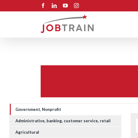
Skip
Facebook
LinkedIn
YouTube
Instagram
to
content
Government, Nonprofit
Administrative, banking, customer service, retail
Agricultural