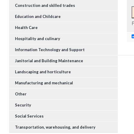
Construction and skilled trades
Education and Childcare
F
Health Care
Hospitality and culinary
Information Technology and Support
Janitorial and Building Maintenance
Landscaping and horticulture
Manufacturing and mechanical
Other
Security
Social Services
Transportation, warehousing, and delivery