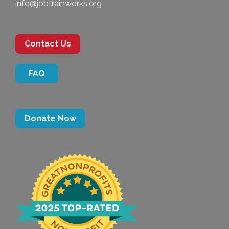
info@jobtrainworks.org
Contact Us
FAQ
Donate Now