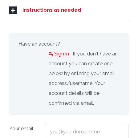
Instructions as needed
Have an account?
Sign in
If you don't have an
account you can create one
below by entering your email
address/username. Your
account details will be
confirmed via email.
Your email