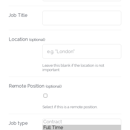
Job Title
Location
(optional)
Leave this blank if the location is not
important
Remote Position
(optional)
Select if this is a remote position.
Job type