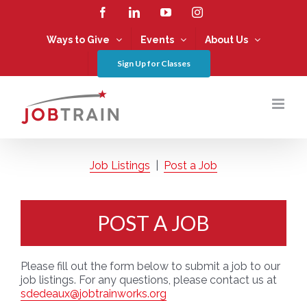
Skip
Facebook
LinkedIn
YouTube
Instagram
to
content
Ways to Give
Events
About Us
Sign Up for Classes
Job Listings
|
Post a Job
POST A JOB
Please fill out the form below to submit a job to our
job listings. For any questions, please contact us at
sdedeaux@jobtrainworks.org