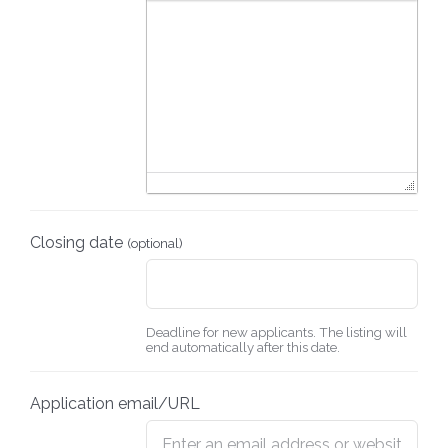
Closing date
(optional)
Deadline for new applicants. The listing will
end automatically after this date.
Application email/URL