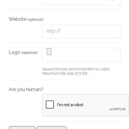
Website
(optional)
Logo
(optional)
Square format recommended (1:1 ratio).
Maximum file size: 977 KB.
Are you human?