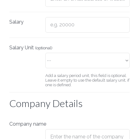
Salary
Salary Unit
(optional)
Add a salary period unit, this field is optional.
Leave it empty to use the default salary unit, if
one is defined.
Company Details
Company name