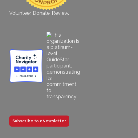
Volunteer. Donate. Review.
Subscribe to eNewsletter