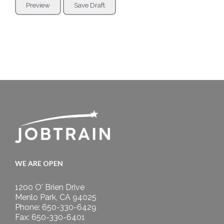
WE ARE OPEN
1200 O' Brien Drive
Menlo Park, CA 94025
Phone: 650-330-6429
Fax: 650-330-6401