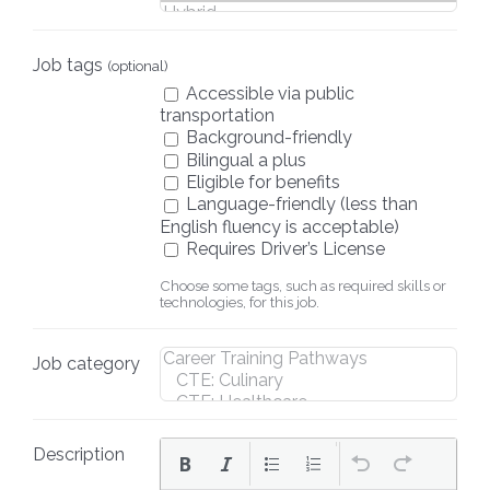
Job tags
(optional)
Accessible via public
transportation
Background-friendly
Bilingual a plus
Eligible for benefits
Language-friendly (less than
English fluency is acceptable)
Requires Driver’s License
Choose some tags, such as required skills or
technologies, for this job.
Job category
Description