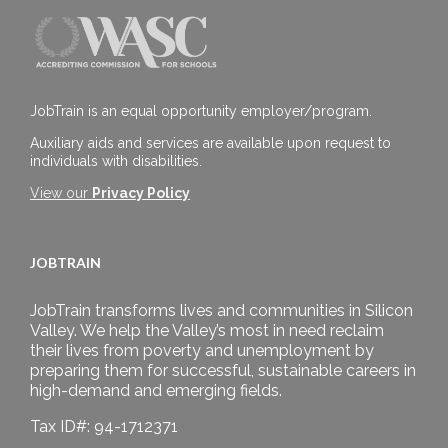
JobTrain is an equal opportunity employer/program.
Auxiliary aids and services are available upon request to
individuals with disabilities.
View our
Privacy Policy
JOBTRAIN
JobTrain transforms lives and communities in Silicon
Valley. We help the Valley’s most in need reclaim
their lives from poverty and unemployment by
preparing them for successful, sustainable careers in
high-demand and emerging fields.
Tax ID#: 94-1712371