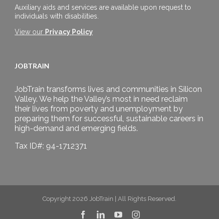
Auxiliary aids and services are available upon request to
individuals with disabilities.
View our
Privacy Policy
JOBTRAIN
JobTrain transforms lives and communities in Silicon
Valley. We help the Valley’s most in need reclaim
their lives from poverty and unemployment by
preparing them for successful, sustainable careers in
high-demand and emerging fields.
Tax ID#: 94-1712371
Copyright 2026 JobTrain | All Rights Reserved.
Facebook
LinkedIn
YouTube
Instagram