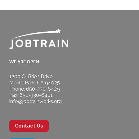
WE ARE OPEN
1200 O' Brien Drive
Menlo Park, CA 94025
Phone: 650-330-6429
Fax: 650-330-6401
info@jobtrainworks.org
Contact Us