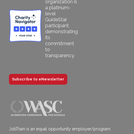
Subscribe to eNewsletter
JobTrain is an equal opportunity employer/program.