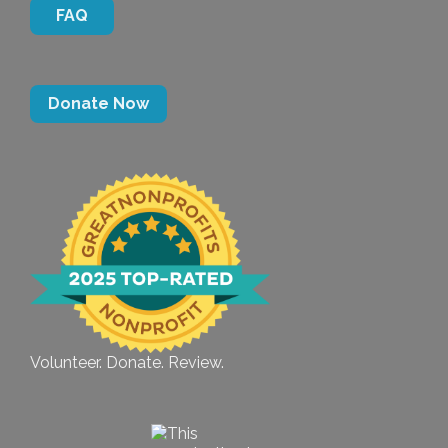
FAQ
Donate Now
Volunteer. Donate. Review.