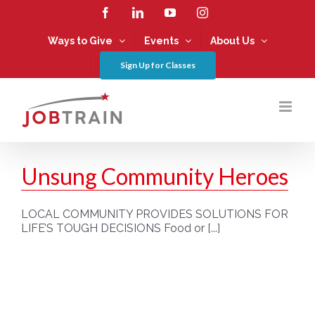
Skip
Facebook
LinkedIn
YouTube
Instagram
to
content
Ways to Give
Events
About Us
Sign Up for Classes
Unsung Community Heroes
LOCAL COMMUNITY PROVIDES SOLUTIONS FOR
LIFE’S TOUGH DECISIONS Food or [...]