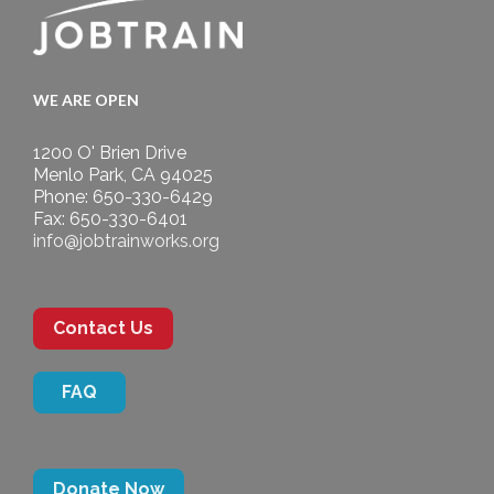
WE ARE OPEN
1200 O' Brien Drive
Menlo Park, CA 94025
Phone: 650-330-6429
Fax: 650-330-6401
info@jobtrainworks.org
Contact Us
FAQ
Donate Now