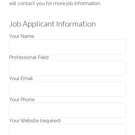
will contact you for more job information.
Job Applicant Information
Your Name
Professional Field
Your Email
Your Phone
Your Website (required)