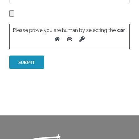
Please prove you are human by selecting the
car
.