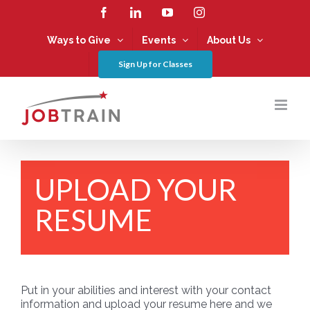
Skip
Facebook
LinkedIn
YouTube
Instagram
to
content
Ways to Give
Events
About Us
Sign Up for Classes
UPLOAD YOUR
RESUME
Put in your abilities and interest with your contact
information and upload your resume here and we