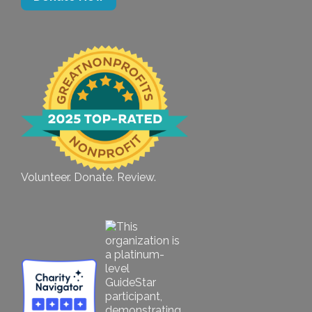
Volunteer. Donate. Review.