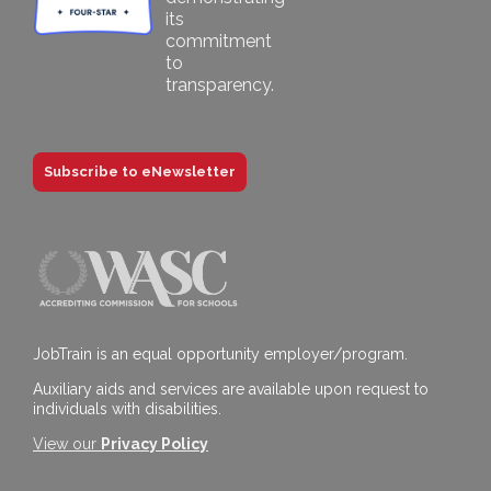
Subscribe to eNewsletter
JobTrain is an equal opportunity employer/program.
Auxiliary aids and services are available upon request to
individuals with disabilities.
View our
Privacy Policy