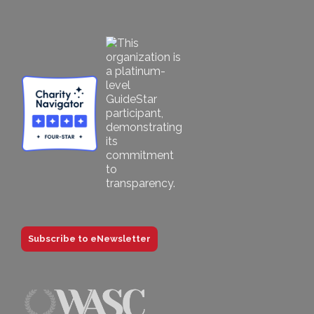
Subscribe to eNewsletter