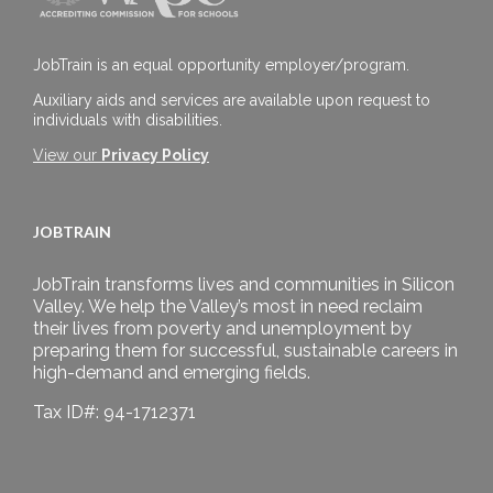
JobTrain is an equal opportunity employer/program.
Auxiliary aids and services are available upon request to
individuals with disabilities.
View our
Privacy Policy
JOBTRAIN
JobTrain transforms lives and communities in Silicon
Valley. We help the Valley’s most in need reclaim
their lives from poverty and unemployment by
preparing them for successful, sustainable careers in
high-demand and emerging fields.
Tax ID#: 94-1712371