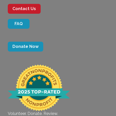
Contact Us
FAQ
Donate Now
Volunteer. Donate. Review.