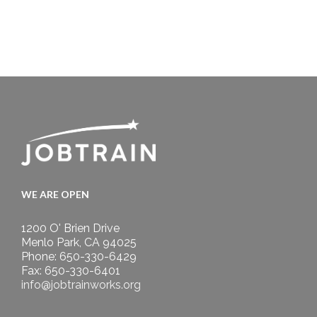
WE ARE OPEN
1200 O' Brien Drive
Menlo Park, CA 94025
Phone: 650-330-6429
Fax: 650-330-6401
info@jobtrainworks.org