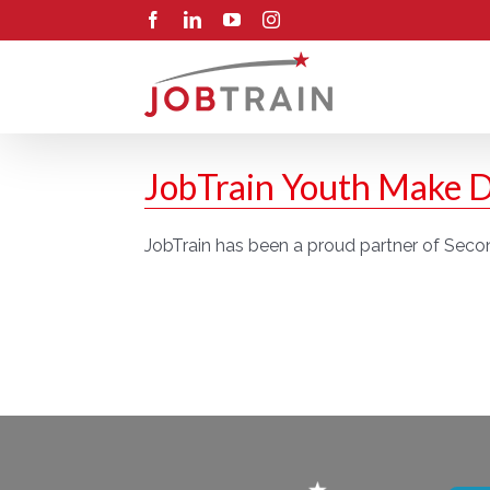
Skip
Facebook
LinkedIn
YouTube
Instagram
to
content
JobTrain Youth Make D
JobTrain has been a proud partner of Secon