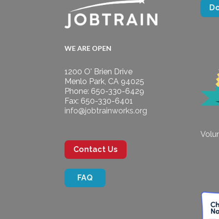
D
WE ARE OPEN
1200 O' Brien Drive
Menlo Park, CA 94025
Phone: 650-330-6429
Fax: 650-330-6401
info@jobtrainworks.org
Volun
Contact Us
FAQ