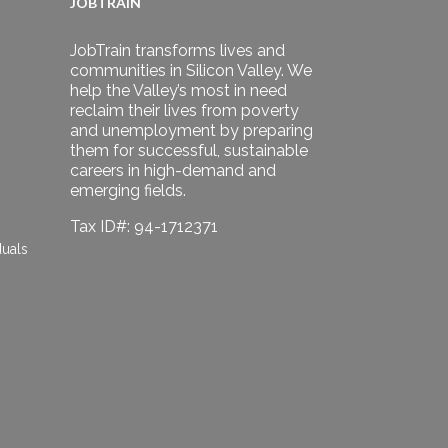
JOBTRAIN
JobTrain transforms lives and
communities in Silicon Valley. We
help the Valley’s most in need
reclaim their lives from poverty
and unemployment by preparing
them for successful, sustainable
careers in high-demand and
emerging fields.
Tax ID#: 94-1712371
duals