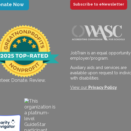
onate Now
Subscribe to eNewsletter
JobTrain is an equal opportunity
employer/program.
Auxiliary aids and services are
available upon request to indivi
with disabilities.
teer. Donate. Review.
View our
Privacy Policy