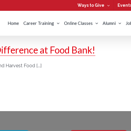
Ways to Give
Event
Home
Career Training
Online Classes
Alumni
Jo
ifference at Food Bank!
d Harvest Food [...]