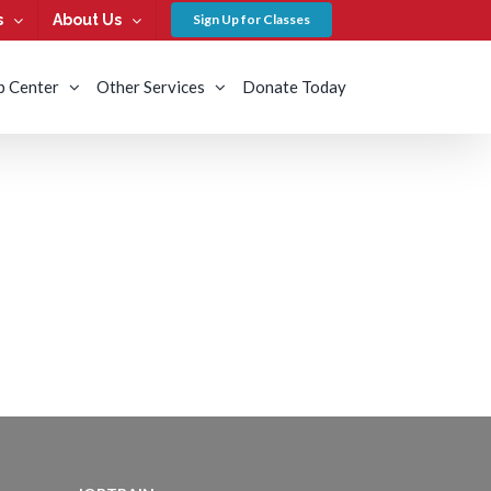
s
About Us
Sign Up for Classes
b Center
Other Services
Donate Today