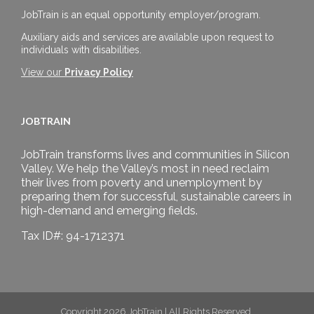
JobTrain is an equal opportunity employer/program.
Auxiliary aids and services are available upon request to
individuals with disabilities.
View our
Privacy Policy
JOBTRAIN
JobTrain transforms lives and communities in Silicon
Valley. We help the Valley’s most in need reclaim
their lives from poverty and unemployment by
preparing them for successful, sustainable careers in
high-demand and emerging fields.
Tax ID#: 94-1712371
Copyright 2026 JobTrain | All Rights Reserved.