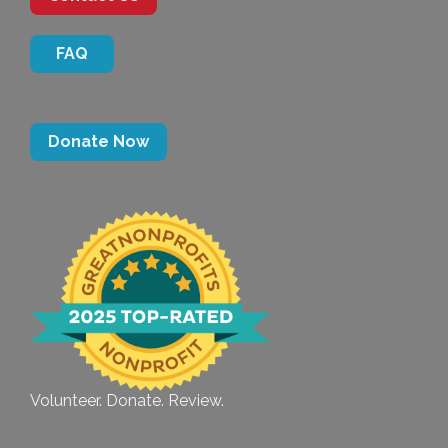
FAQ
Donate Now
Volunteer. Donate. Review.