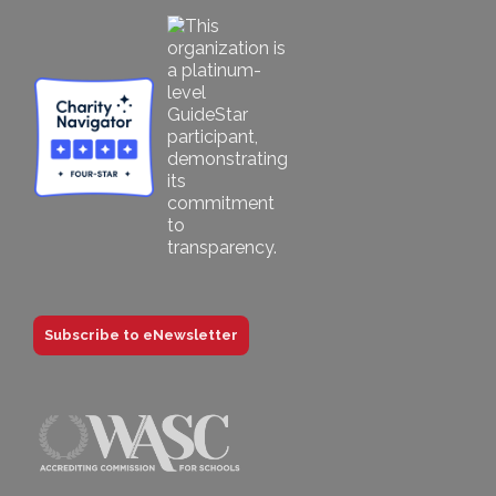
Subscribe to eNewsletter