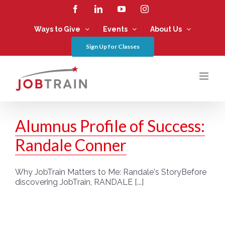
Skip
Facebook
LinkedIn
YouTube
Instagram
to
content
Ways to Give
Events
About Us
Sign Up for Classes
Alumnus Profile of Success:
Randale Conner
Why JobTrain Matters to Me: Randale's StoryBefore
discovering JobTrain, RANDALE [...]