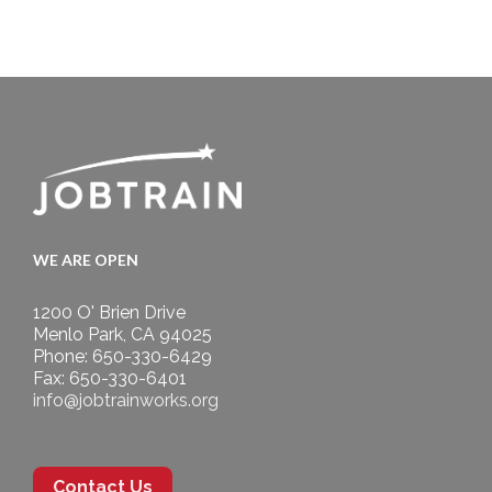
WE ARE OPEN
1200 O' Brien Drive
Menlo Park, CA 94025
Phone: 650-330-6429
Fax: 650-330-6401
info@jobtrainworks.org
Contact Us