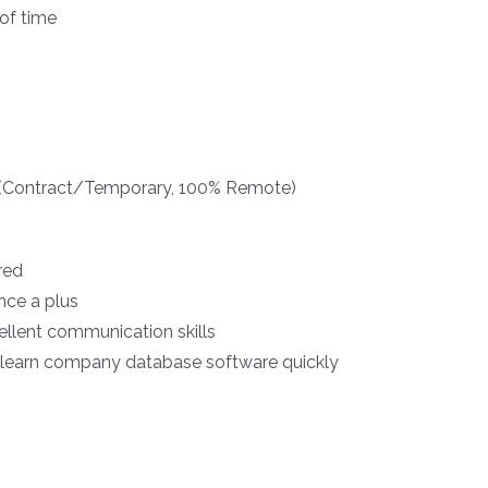
 of time
t (Contract/Temporary, 100% Remote)
red
nce a plus
ellent communication skills
d learn company database software quickly