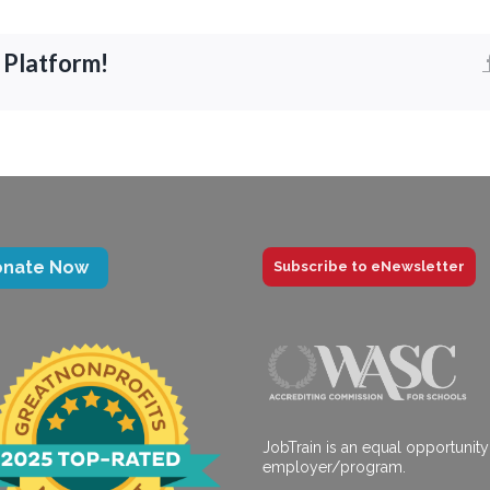
 Platform!
onate Now
Subscribe to eNewsletter
JobTrain is an equal opportunity
employer/program.