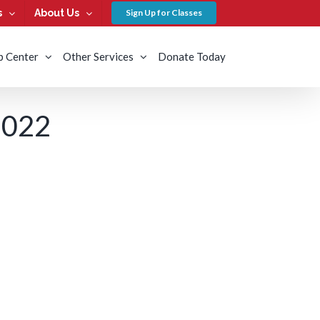
s
About Us
Sign Up for Classes
b Center
Other Services
Donate Today
2022