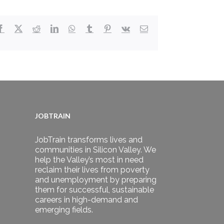
Facebook
X
Reddit
LinkedIn
WhatsApp
Tumblr
Pinterest
Vk
Email
JOBTRAIN
JobTrain transforms lives and
communities in Silicon Valley. We
help the Valley’s most in need
reclaim their lives from poverty
and unemployment by preparing
them for successful, sustainable
careers in high-demand and
emerging fields.