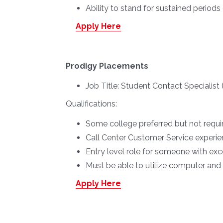
Ability to stand for sustained periods
Apply Here
Prodigy Placements
Job Title:
Student Contact Specialis
Qualifications:
Some college preferred but not requi
Call Center Customer Service experie
Entry level role for someone with exc
Must be able to utilize computer an
Apply Here