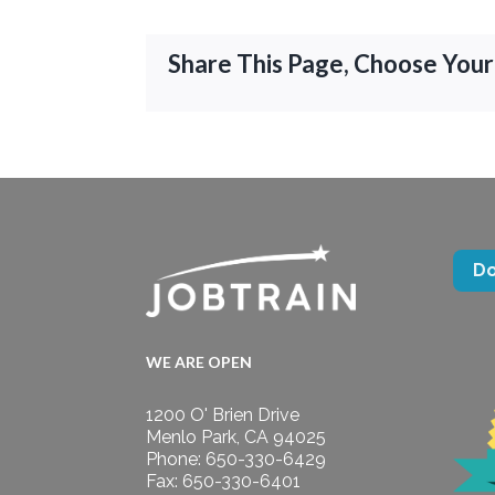
Share This Page, Choose Your
D
WE ARE OPEN
1200 O' Brien Drive
Menlo Park, CA 94025
Phone: 650-330-6429
Fax: 650-330-6401