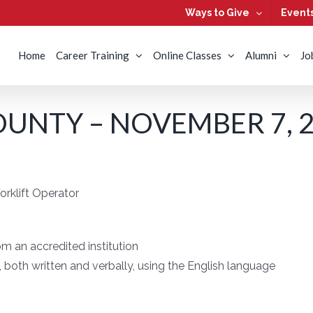
Ways to Give
Event
Home
Career Training
Online Classes
Alumni
Jo
UNTY – NOVEMBER 7, 
rklift Operator
m an accredited institution
both written and verbally, using the English language