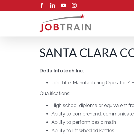
Skip
Facebook
LinkedIn
YouTube
Instagram
to
content
SANTA CLARA CO
Della Infotech Inc.
Job Title:
Manufacturing Operator / Fo
Qualifications:
High school diploma or equivalent fro
Ability to comprehend, communicate, 
Ability to perform basic math
Ability to lift wheeled kettles