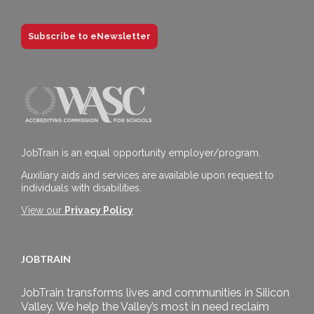
Subscribe to eNewsletter
JobTrain is an equal opportunity employer/program.
Auxiliary aids and services are available upon request to
individuals with disabilities.
View our
Privacy Policy
JOBTRAIN
JobTrain transforms lives and communities in Silicon
Valley. We help the Valley’s most in need reclaim