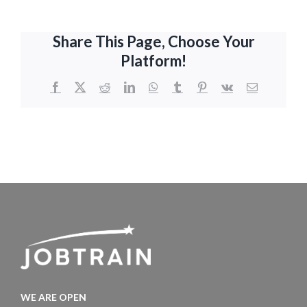
Share This Page, Choose Your
Platform!
Facebook
X
Reddit
LinkedIn
WhatsApp
Tumblr
Pinterest
Vk
Email
WE ARE OPEN