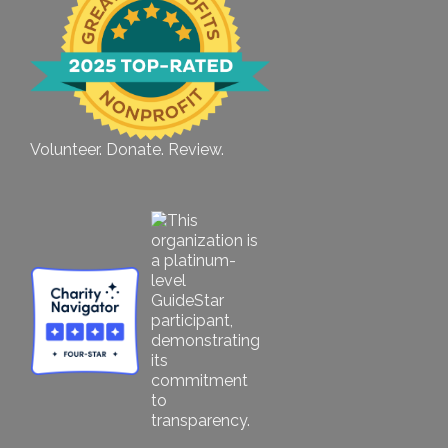
Volunteer. Donate. Review.