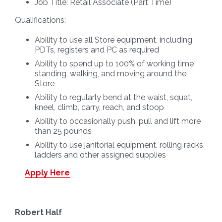
Job Title:
Retail Associate (Part Time)
Qualifications:
Ability to use all Store equipment, including
PDTs, registers and PC as required
Ability to spend up to 100% of working time
standing, walking, and moving around the
Store
Ability to regularly bend at the waist, squat,
kneel, climb, carry, reach, and stoop
Ability to occasionally push, pull and lift more
than 25 pounds
Ability to use janitorial equipment, rolling racks,
ladders and other assigned supplies
Apply Here
Robert Half