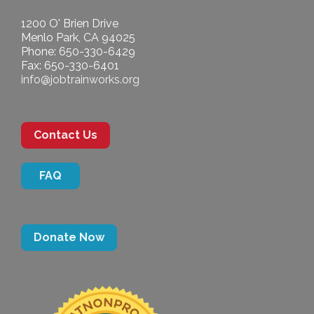
1200 O' Brien Drive
Menlo Park, CA 94025
Phone: 650-330-6429
Fax: 650-330-6401
info@jobtrainworks.org
Contact Us
FAQ
Donate Now