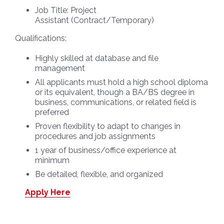
Job Title:
Project
Assistant
(Contract/Temporary)
Qualifications:
Highly skilled at database and file
management
All applicants must hold a high school diploma
or its equivalent, though a BA/BS degree in
business, communications, or related field is
preferred
Proven flexibility to adapt to changes in
procedures and job assignments
1 year of business/office experience at
minimum
Be detailed, flexible, and organized
Apply Here