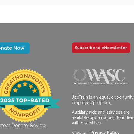
onate Now
Subscribe to eNewsletter
JobTrain is an equal opportunity
employer/program.
Auxiliary aids and services are
available upon request to indivi
with disabilities.
teer. Donate. Review.
View our
Privacy Policy