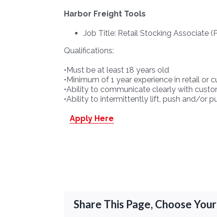
Harbor Freight Tools
Job Title: Retail Stocking Associate (
Qualifications:
•Must be at least 18 years old
•Minimum of 1 year experience in retail or 
•Ability to communicate clearly with custo
•Ability to intermittently lift, push and/or
Apply Here
Share This Page, Choose Your