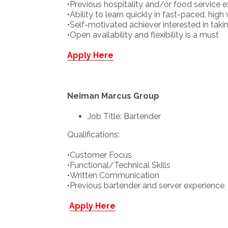
•Previous hospitality and/or food service e
•Ability to learn quickly in fast-paced, hi
•Self-motivated achiever interested in takin
•Open availability and flexibility is a must
Apply Here
Neiman Marcus Group
Job Title: Bartender
Qualifications:
•Customer Focus
•Functional/Technical Skills
•Written Communication
•Previous bartender and server experience
Apply Here