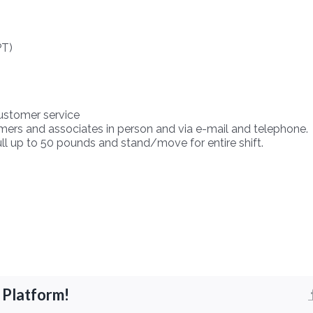
PT)
customer service
mers and associates in person and via e-mail and telephone.
 pull up to 50 pounds and stand/move for entire shift.
 Platform!