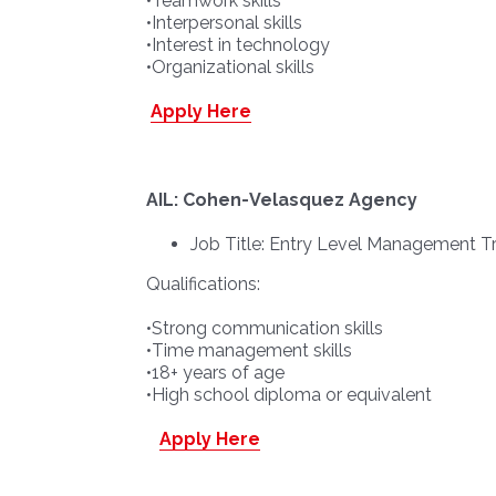
•Teamwork skills
•Interpersonal skills
•Interest in technology
•Organizational skills
Apply Here
AIL: Cohen-Velasquez Agency
Job Title: Entry Level Management T
Qualifications:
•Strong communication skills
•Time management skills
•18+ years of age
•High school diploma or equivalent
Apply Here