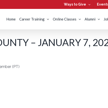
Ways to Give
Event
Home
Career Training
Online Classes
Alumni
Jo
UNTY – JANUARY 7, 20
Member (PT)