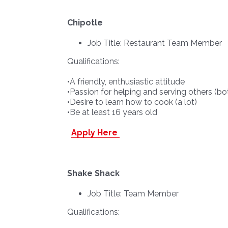
Chipotle
Job Title: Restaurant Team Member
Qualifications:
•A friendly, enthusiastic attitude
•Passion for helping and serving others 
•Desire to learn how to cook (a lot)
•Be at least 16 years old
Apply Here
Shake Shack
Job Title: Team Member
Qualifications: