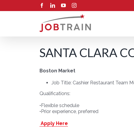
Skip
Facebook
LinkedIn
YouTube
Instagram
to
content
SANTA CLARA CO
Boston Market
Job Title: Cashier Restaurant Team 
Qualifications:
•Flexible schedule
•Prior experience, preferred
Apply Here