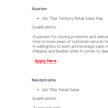
Asurion
Job Title: Territory Retail Sales Rep
Qualifications:
•A passion for solving problems and delive
•One or more years of customer service/ret
•A willingness to learn and leverage sales
•Reliable and flexible when it comes to deali
Apply Here
Nordstroms
Job Title: Retail Sales
Qualifications: