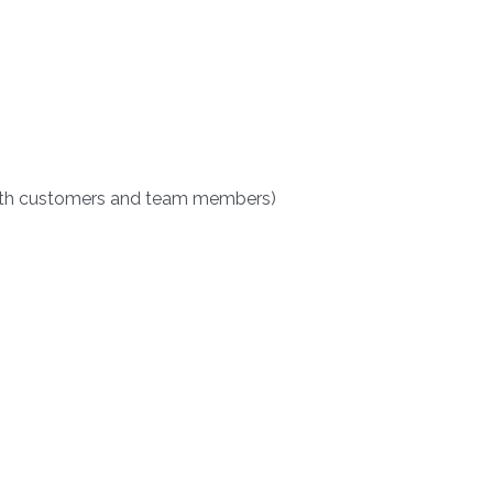
(both customers and team members)