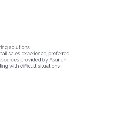
ring solutions
ail sales experience, preferred
 resources provided by Asurion
ng with difficult situations