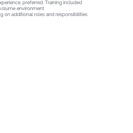
xperience, preferred. Training included
gh volume environment
g on additional roles and responsibilities