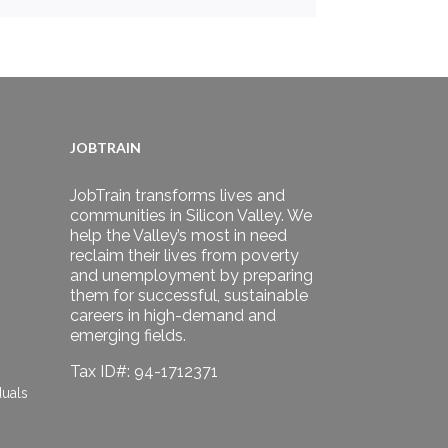
JOBTRAIN
JobTrain transforms lives and
communities in Silicon Valley. We
help the Valley’s most in need
reclaim their lives from poverty
and unemployment by preparing
them for successful, sustainable
careers in high-demand and
emerging fields.
Tax ID#: 94-1712371
duals