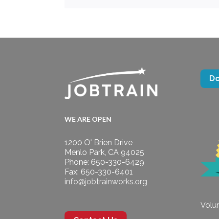
D
WE ARE OPEN
1200 O' Brien Drive
Menlo Park, CA 94025
Phone: 650-330-6429
Fax: 650-330-6401
info@jobtrainworks.org
Volun