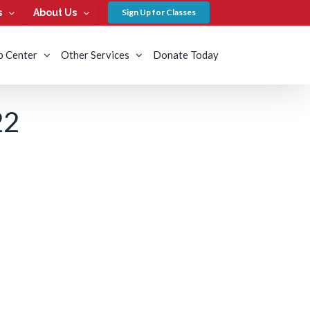
s
About Us
Sign Up for Classes
b Center
Other Services
Donate Today
22