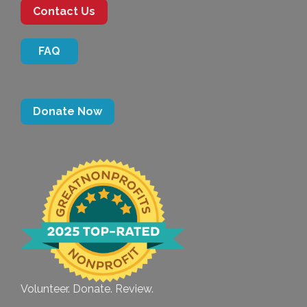
Contact Us
FAQ
Donate Now
Volunteer. Donate. Review.