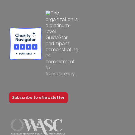
Subscribe to eNewsletter