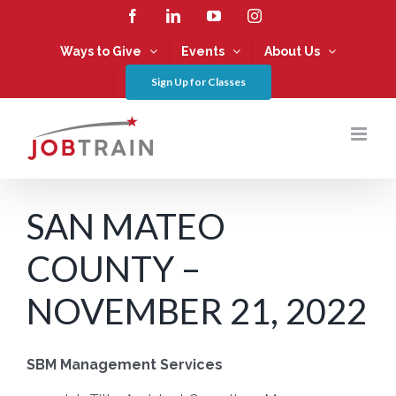
Skip
Facebook
LinkedIn
YouTube
Instagram
to
content
Ways to Give
Events
About Us
Sign Up for Classes
SAN MATEO
COUNTY –
NOVEMBER 21, 2022
SBM Management Services