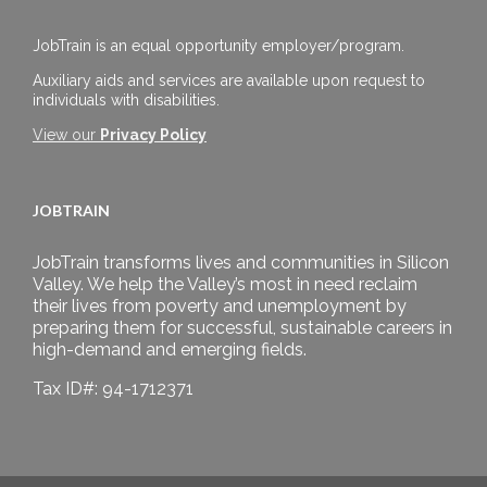
JobTrain is an equal opportunity employer/program.
Auxiliary aids and services are available upon request to
individuals with disabilities.
View our
Privacy Policy
JOBTRAIN
JobTrain transforms lives and communities in Silicon
Valley. We help the Valley’s most in need reclaim
their lives from poverty and unemployment by
preparing them for successful, sustainable careers in
high-demand and emerging fields.
Tax ID#: 94-1712371