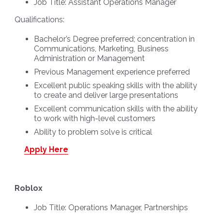
Job Title:
Assistant Operations Manager
Qualifications:
Bachelor’s Degree preferred; concentration in
Communications, Marketing, Business
Administration or Management
Previous Management experience preferred
Excellent public speaking skills with the ability
to create and deliver large presentations
Excellent communication skills with the ability
to work with high-level customers
Ability to problem solve is critical
Apply Here
Roblox
Job Title:
Operations Manager, Partnerships