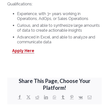
Qualifications:
Experience, with 3+ years working in
Operations, AdOps, or Sales Operations
Curious, and able to synthesize large amounts
of data to create actionable insights
Advanced in Excel, and able to analyze and
communicate data
Apply Here
Share This Page, Choose Your
Platform!
Facebook
X
Reddit
LinkedIn
WhatsApp
Tumblr
Pinterest
Vk
Email