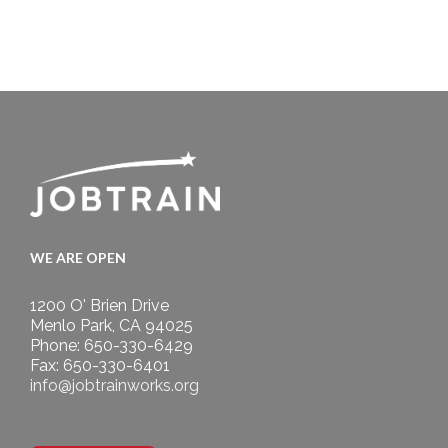
WE ARE OPEN
1200 O' Brien Drive
Menlo Park, CA 94025
Phone: 650-330-6429
Fax: 650-330-6401
info@jobtrainworks.org