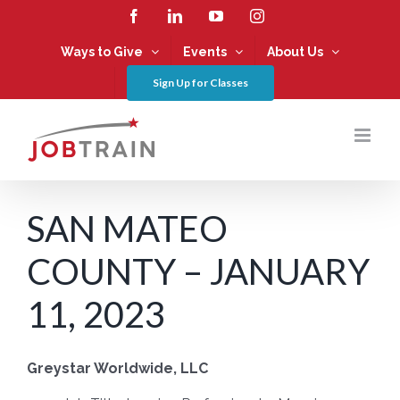
Skip
Facebook
LinkedIn
YouTube
Instagram
to
content
Ways to Give
Events
About Us
Sign Up for Classes
SAN MATEO
COUNTY – JANUARY
11, 2023
Greystar Worldwide, LLC