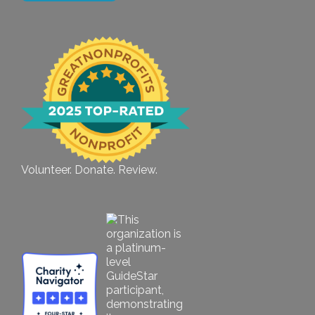
Volunteer. Donate. Review.