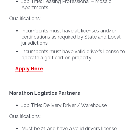
Job Title:
Leasing Professional – Mosaic
Apartments
Qualifications:
Incumbents must have all licenses and/or
certifications as required by State and Local
jurisdictions
Incumbents must have valid driver’s license to
operate a golf cart on property
Apply Here
Marathon Logistics Partners
Job Title:
Delivery Driver / Warehouse
Qualifications:
Must be 21 and have a valid drivers license