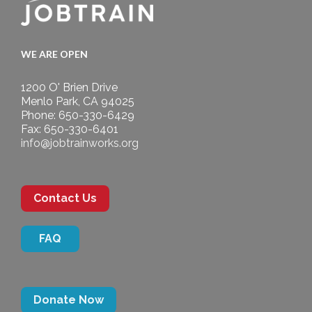
WE ARE OPEN
1200 O' Brien Drive
Menlo Park, CA 94025
Phone: 650-330-6429
Fax: 650-330-6401
info@jobtrainworks.org
Contact Us
FAQ
Donate Now