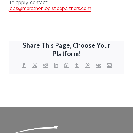
To apply,
contact:
jobs@marathonlogisticepartners.com
Share This Page, Choose Your
Platform!
Facebook
X
Reddit
LinkedIn
WhatsApp
Tumblr
Pinterest
Vk
Email