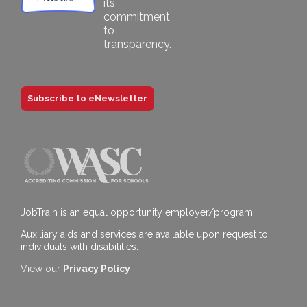
Subscribe to eNewsletter
JobTrain is an equal opportunity employer/program.
Auxiliary aids and services are available upon request to
individuals with disabilities.
View our
Privacy Policy