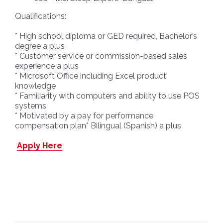
Qualifications:
* High school diploma or GED required, Bachelor’s
degree a plus
* Customer service or commission-based sales
experience a plus
* Microsoft Office including Excel product
knowledge
* Familiarity with computers and ability to use POS
systems
* Motivated by a pay for performance
compensation plan* Bilingual (Spanish) a plus
Apply Here