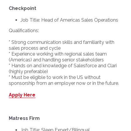
Checkpoint
Job Title: Head of Americas Sales Operations
Qualifications:
* Strong communication skills and familiarity with
sales process and cycle
* Experience working with regional sales team
(Americas) and handling senior stakeholders
* Hands on and knowledge of Salesforce and Clari
(highly preferable)
* Must be eligible to work in the US without
sponsorship from an employer now or in the future.
Apply Here
Matress Firm
Job Title: Sleep Expert/Bilingual