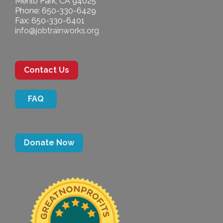
Menlo Park, CA 94025
Phone: 650-330-6429
Fax: 650-330-6401
info@jobtrainworks.org
Contact Us
FAQ
Donate Now