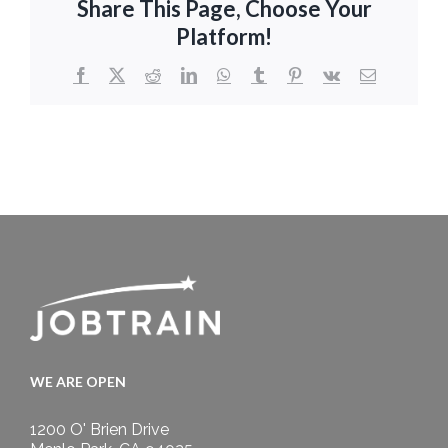
Share This Page, Choose Your
Platform!
Facebook
X
Reddit
LinkedIn
WhatsApp
Tumblr
Pinterest
Vk
Email
WE ARE OPEN
1200 O' Brien Drive