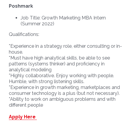
Poshmark
Job Title: Growth Marketing MBA Intern
(Summer 2022)
Qualifications:
*Experience in a strategy role, either consulting or in-
house.
*Must have high analytical skills, be able to see
patterns (systems thinker) and proficiency in
analytical modeling
*Highly collaborative. Enjoy working with people.
Humble, with strong listening skills.
*Experience in growth marketing, marketplaces and
consumer technology is a plus (but not necessary).
*Ability to work on ambiguous problems and with
different people
Apply Here