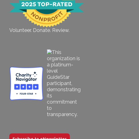
Volunteer. Donate. Review.
Subscribe to eNewsletter