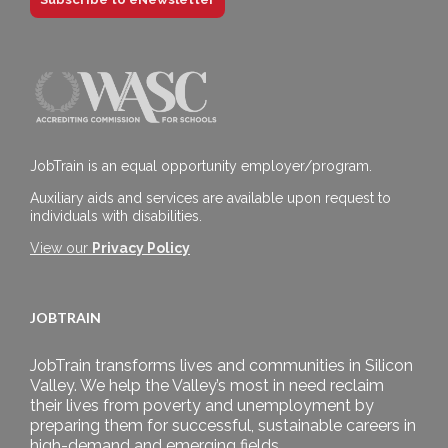
JobTrain is an equal opportunity employer/program.
Auxiliary aids and services are available upon request to
individuals with disabilities.
View our
Privacy Policy
JOBTRAIN
JobTrain transforms lives and communities in Silicon
Valley. We help the Valley’s most in need reclaim
their lives from poverty and unemployment by
preparing them for successful, sustainable careers in
high-demand and emerging fields.