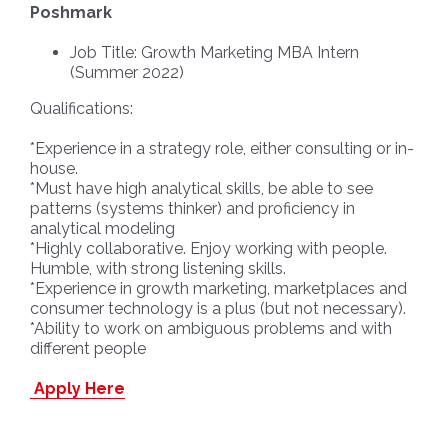
Poshmark
Job Title: Growth Marketing MBA Intern
(Summer 2022)
Qualifications:
*Experience in a strategy role, either consulting or in-
house.
*Must have high analytical skills, be able to see
patterns (systems thinker) and proficiency in
analytical modeling
*Highly collaborative. Enjoy working with people.
Humble, with strong listening skills.
*Experience in growth marketing, marketplaces and
consumer technology is a plus (but not necessary).
*Ability to work on ambiguous problems and with
different people
Apply Here