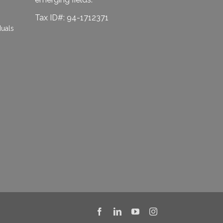
Tax ID#: 94-1712371
duals
Facebook
LinkedIn
YouTube
Instagram