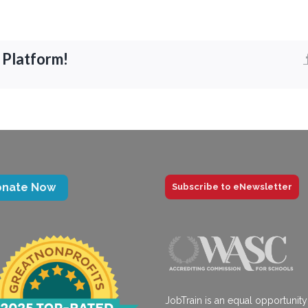
 Platform!
onate Now
Subscribe to eNewsletter
JobTrain is an equal opportunity