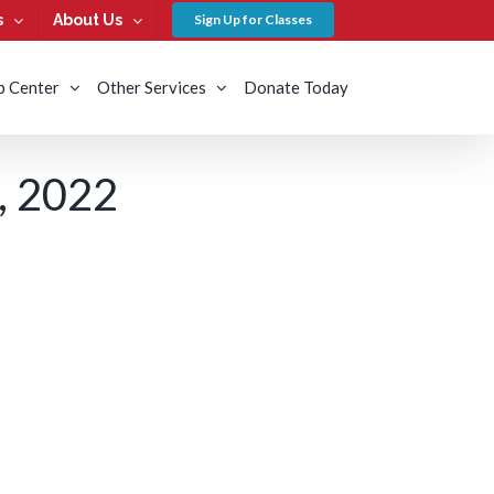
s
About Us
Sign Up for Classes
b Center
Other Services
Donate Today
 2022