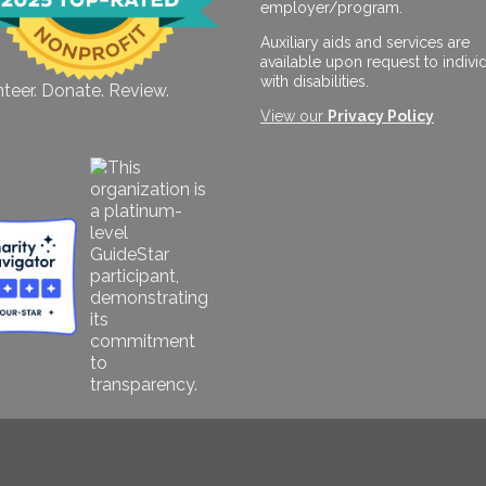
employer/program.
Auxiliary aids and services are
available upon request to indivi
with disabilities.
teer. Donate. Review.
View our
Privacy Policy