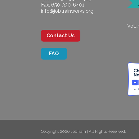
Fax: 650-330-6401
info@jobtrainworks.org
Volun
Contact Us
FAQ
Copyright 2026 JobTrain | All Rights Reserved.