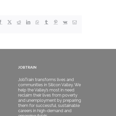
Facebook
X
Reddit
LinkedIn
WhatsApp
Tumblr
Pinterest
Vk
Email
JOBTRAIN
JobTrain transforms lives and
communities in Silicon Valley. We
help the Valley’s most in need
reclaim their lives from poverty
and unemployment by preparing
them for successful, sustainable
careers in high-demand and
emerging fields.