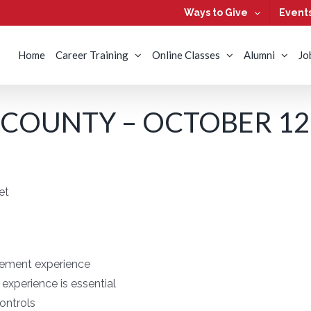
Ways to Give
Event
Home
Career Training
Online Classes
Alumni
Jo
COUNTY – OCTOBER 12,
et
gement experience
experience is essential
ontrols