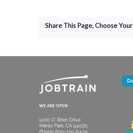
Share This Page, Choose Your
D
WE ARE OPEN
1200 O' Brien Drive
Menlo Park, CA 94025
Phone: 650-330-6429