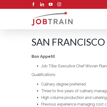
Skip
Facebook
LinkedIn
YouTube
Instagram
to
content
SAN FRANCISCO 
Bon Appetit
Job Title:
Executive Chef Woven Plan
Qualifications
Culinary degree preferred
Three to five years of culinary mana
High volume production and catering 
Previous experience managing cost c