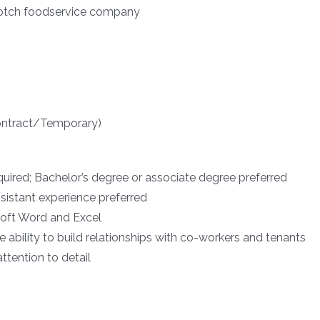
 notch foodservice company
Contract/Temporary)
uired; Bachelor’s degree or associate degree preferred
ssistant experience preferred
oft Word and Excel
he ability to build relationships with co-workers and tenants
ttention to detail