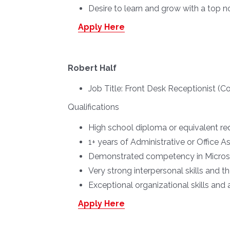
Desire to learn and grow with a top
Apply Here
Robert Half
Job Title:
Front Desk Receptionist (
Qualifications
High school diploma or equivalent req
1+ years of Administrative or Office A
Demonstrated competency in Micros
Very strong interpersonal skills and t
Exceptional organizational skills and a
Apply Here