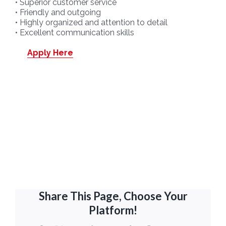
• Superior customer service
• Friendly and outgoing
• Highly organized and attention to detail
• Excellent communication skills
Apply Here
Share This Page, Choose Your
Platform!