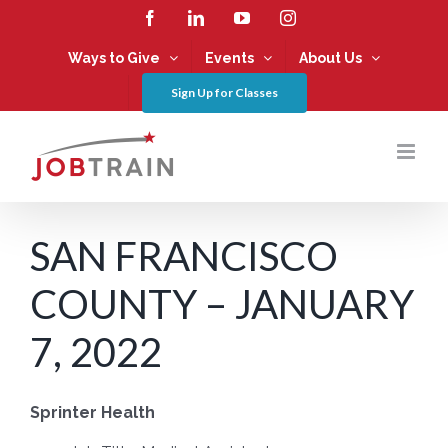
Skip
Facebook
LinkedIn
YouTube
Instagram
to
content
Ways to Give
Events
About Us
Sign Up for Classes
SAN FRANCISCO
COUNTY – JANUARY
7, 2022
Sprinter Health