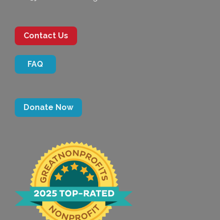
Contact Us
FAQ
Donate Now