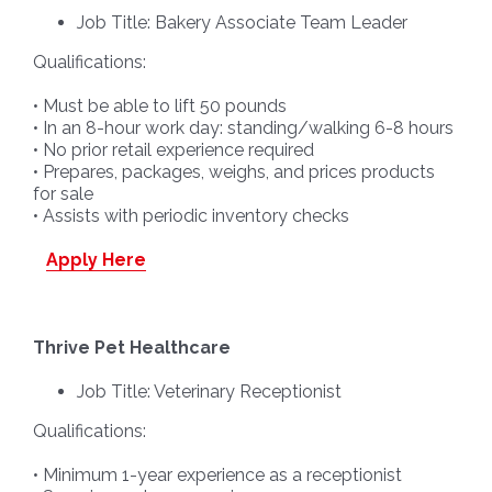
Job Title: Bakery Associate Team Leader
Qualifications:
• Must be able to lift 50 pounds
• In an 8-hour work day: standing/walking 6-8 hours
• No prior retail experience required
• Prepares, packages, weighs, and prices products
for sale
• Assists with periodic inventory checks
Apply Here
Thrive Pet Healthcare
Job Title: Veterinary Receptionist
Qualifications:
• Minimum 1-year experience as a receptionist