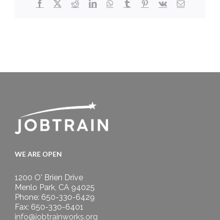
Facebook
X
Reddit
LinkedIn
WhatsApp
Tumblr
Pinterest
Vk
Email
WE ARE OPEN
1200 O' Brien Drive
Menlo Park, CA 94025
Phone: 650-330-6429
Fax: 650-330-6401
info@jobtrainworks.org