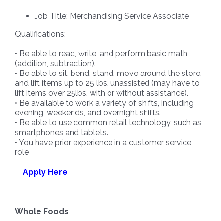
Job Title: Merchandising Service Associate
Qualifications:
• Be able to read, write, and perform basic math
(addition, subtraction).
• Be able to sit, bend, stand, move around the store,
and lift items up to 25 lbs. unassisted (may have to
lift items over 25lbs. with or without assistance).
• Be available to work a variety of shifts, including
evening, weekends, and overnight shifts.
• Be able to use common retail technology, such as
smartphones and tablets.
• You have prior experience in a customer service
role
Apply Here
Whole Foods