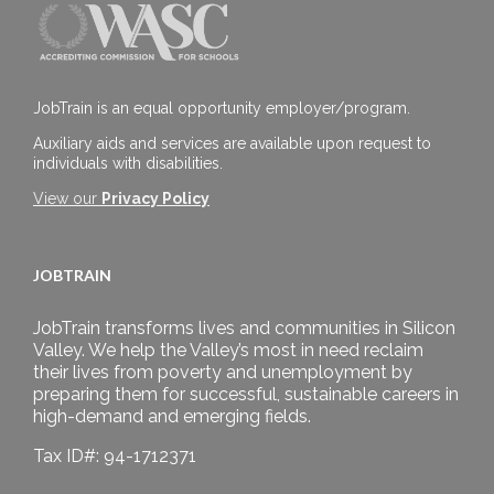
JobTrain is an equal opportunity employer/program.
Auxiliary aids and services are available upon request to
individuals with disabilities.
View our
Privacy Policy
JOBTRAIN
JobTrain transforms lives and communities in Silicon
Valley. We help the Valley’s most in need reclaim
their lives from poverty and unemployment by
preparing them for successful, sustainable careers in
high-demand and emerging fields.
Tax ID#: 94-1712371