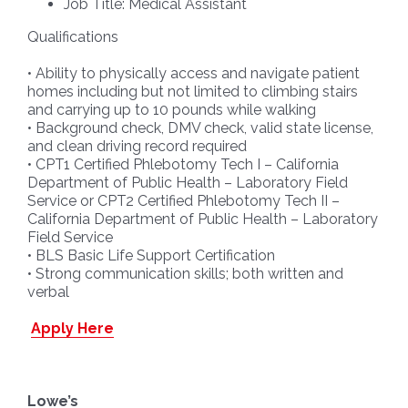
Job Title: Medical Assistant
Qualifications
• Ability to physically access and navigate patient
homes including but not limited to climbing stairs
and carrying up to 10 pounds while walking
• Background check, DMV check, valid state license,
and clean driving record required
• CPT1 Certified Phlebotomy Tech I – California
Department of Public Health – Laboratory Field
Service or CPT2 Certified Phlebotomy Tech II –
California Department of Public Health – Laboratory
Field Service
• BLS Basic Life Support Certification
• Strong communication skills; both written and
verbal
Apply Here
Lowe’s