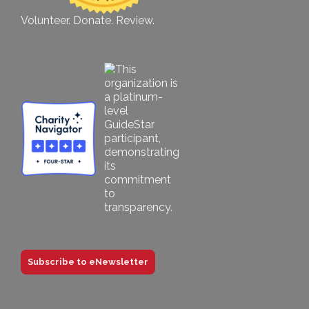
Volunteer. Donate. Review.
Subscribe to eNewsletter