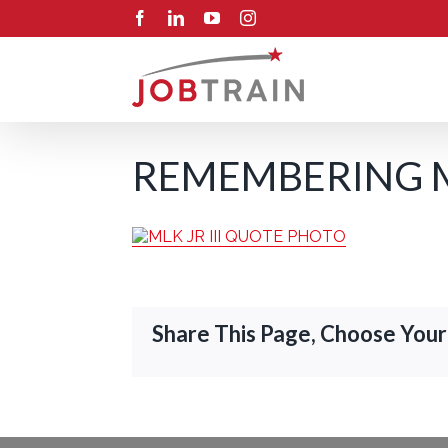
Skip
Facebook
LinkedIn
YouTube
Instagram
to
content
REMEMBERING MA
Share This Page, Choose Your