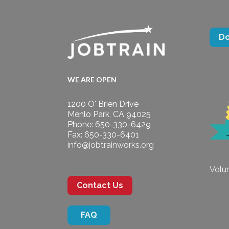
D
WE ARE OPEN
1200 O' Brien Drive
Menlo Park, CA 94025
Phone: 650-330-6429
Fax: 650-330-6401
info@jobtrainworks.org
Volun
Contact Us
FAQ