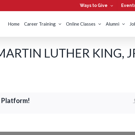
Ways to Give
Event
Home
Career Training
Online Classes
Alumni
Jo
RTIN LUTHER KING, JR.
 Platform!