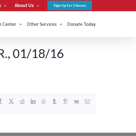
s
About Us
Sign Up for Classes
b Center
Other Services
Donate Today
, 01/18/16
Facebook
X
Reddit
LinkedIn
WhatsApp
Tumblr
Pinterest
Vk
Email