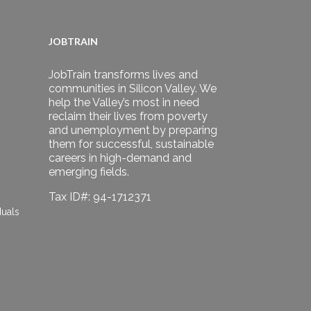
JOBTRAIN
JobTrain transforms lives and
communities in Silicon Valley. We
help the Valley’s most in need
reclaim their lives from poverty
and unemployment by preparing
them for successful, sustainable
careers in high-demand and
emerging fields.
Tax ID#: 94-1712371
duals