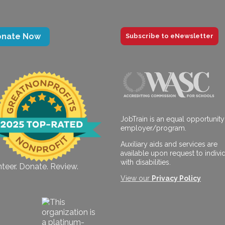
onate Now
Subscribe to eNewsletter
JobTrain is an equal opportunity
employer/program.
Auxiliary aids and services are
available upon request to indivi
with disabilities.
teer. Donate. Review.
View our
Privacy Policy