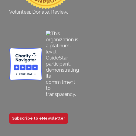
Volunteer. Donate. Review.
Subscribe to eNewsletter