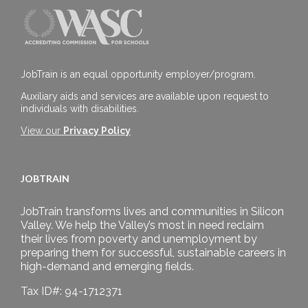
JobTrain is an equal opportunity employer/program.
Auxiliary aids and services are available upon request to
individuals with disabilities.
View our
Privacy Policy
JOBTRAIN
JobTrain transforms lives and communities in Silicon
Valley. We help the Valley’s most in need reclaim
their lives from poverty and unemployment by
preparing them for successful, sustainable careers in
high-demand and emerging fields.
Tax ID#: 94-1712371