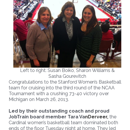
Left to right: Susan Boiko, Sharon Williams &
Sasha Gourevitch
Congratulations to the Stanford Women’s Basketball
team for cruising into the third round of the NCAA
Tournament with a crushing 73-40 victory over
Michigan on March 26, 2013.
Led by their outstanding coach and proud
JobTrain board member Tara Va
nDerveer,
the
Cardinal women’s basketball team dominated both
ends of the floor Tuesday night at home. They led