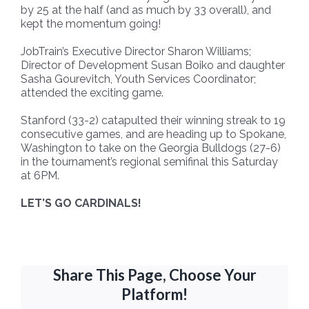
by 25 at the half (and as much by 33 overall), and
kept the momentum going!
JobTrain’s Executive Director Sharon Williams;
Director of Development Susan Boiko and daughter
Sasha Gourevitch, Youth Services Coordinator;
attended the exciting game.
Stanford (33-2) catapulted their winning streak to 19
consecutive games, and are heading up to Spokane,
Washington to take on the Georgia Bulldogs (27-6)
in the tournament’s regional semifinal this Saturday
at 6PM.
LET’S GO CARDINALS!
Share This Page, Choose Your
Platform!