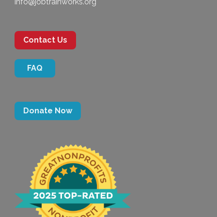
info@jobtrainworks.org
Contact Us
FAQ
Donate Now