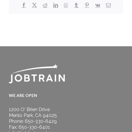
Facebook
X
Reddit
LinkedIn
WhatsApp
Tumblr
Pinterest
Vk
Email
WE ARE OPEN
1200 O' Brien Drive
Menlo Park, CA 94025
Phone: 650-330-6429
Fax: 650-330-6401