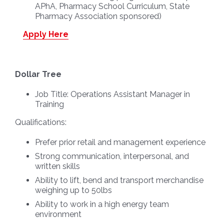
APhA, Pharmacy School Curriculum, State
Pharmacy Association sponsored)
Apply Here
Dollar Tree
Job Title:
Operations Assistant Manager in
Training
Qualifications:
Prefer prior retail and management experience
Strong communication, interpersonal, and
written skills
Ability to lift, bend and transport merchandise
weighing up to 50lbs
Ability to work in a high energy team
environment