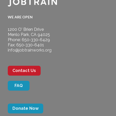
WE ARE OPEN
1200 O' Brien Drive
Menlo Park, CA 94025
Phone: 650-330-6429
Fax: 650-330-6401
info@jobtrainworks.org
Contact Us
FAQ
Donate Now