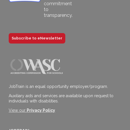
Subscribe to eNewsletter
JobTrain is an equal opportunity employer/program.
Auxiliary aids and services are available upon request to
individuals with disabilities.
View our
Privacy Policy