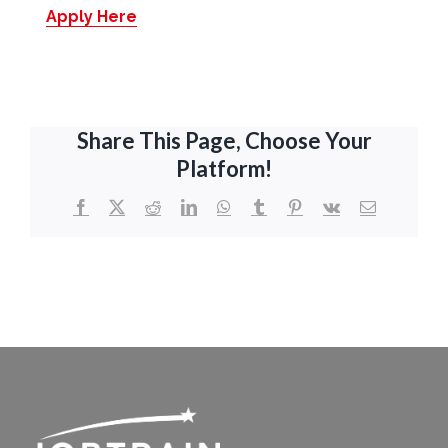
Apply Here
Share This Page, Choose Your
Platform!
Facebook
X
Reddit
LinkedIn
WhatsApp
Tumblr
Pinterest
Vk
Email