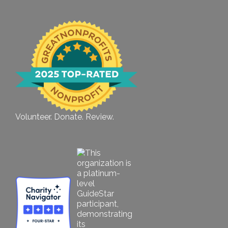
Volunteer. Donate. Review.