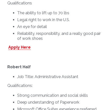
Qualifications
The ability to lift up to 70 lbs
Legal right to work in the U.S.
An eye for detail
Reliability, responsibility, and a really good pair
of work shoes
Apply Here
Robert Half
Job Title:
Administrative Assistant
Qualifications:
Strong communication and social skills
Deep understanding of Paperwork
Microsoft Office Suites experience preferred