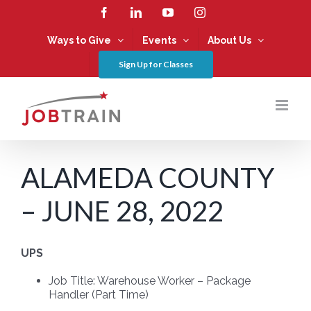
Skip
Facebook
LinkedIn
YouTube
Instagram
to
content
Ways to Give
Events
About Us
Sign Up for Classes
ALAMEDA COUNTY
– JUNE 28, 2022
UPS
Job Title:
Warehouse Worker – Package
Handler (Part Time)