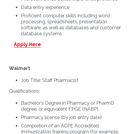
Data entry experience
Proficient computer skills including word
processing, spreadsheets, presentation
software, as well as databases and customer
database systems
Apply Here
Walmart
Job Title:
Staff Pharmacist
Qualifications:
Bachelor’s Degree in Pharmacy or PharmD
degree, or equivalent FPGE (NABP)
Pharmacy license (by job entry date)
Completion of an ACPE Accredited
Immunization training program (for example,