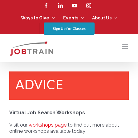
Skip
Facebook
LinkedIn
YouTube
Instagram
to
content
Ways to Give
Events
About Us
Sign Up for Classes
ADVICE
Virtual Job Search Workshops
Visit our
workshops page
to find out more about
online workshops available today!