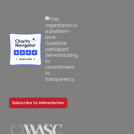
Subscribe to eNewsletter