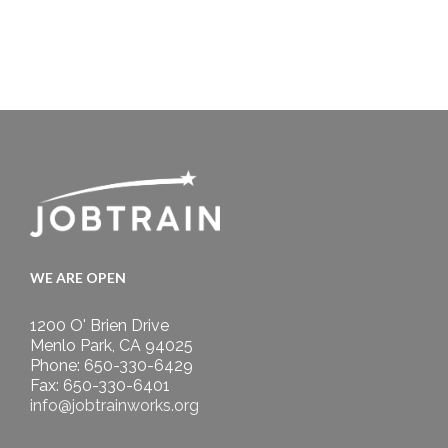
WE ARE OPEN
1200 O' Brien Drive
Menlo Park, CA 94025
Phone: 650-330-6429
Fax: 650-330-6401
info@jobtrainworks.org