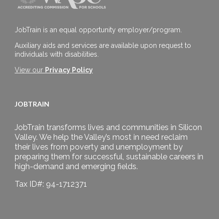
JobTrain is an equal opportunity employer/program.
Auxiliary aids and services are available upon request to
individuals with disabilities.
View our
Privacy Policy
JOBTRAIN
JobTrain transforms lives and communities in Silicon
Valley. We help the Valley’s most in need reclaim
their lives from poverty and unemployment by
preparing them for successful, sustainable careers in
high-demand and emerging fields.
Tax ID#: 94-1712371