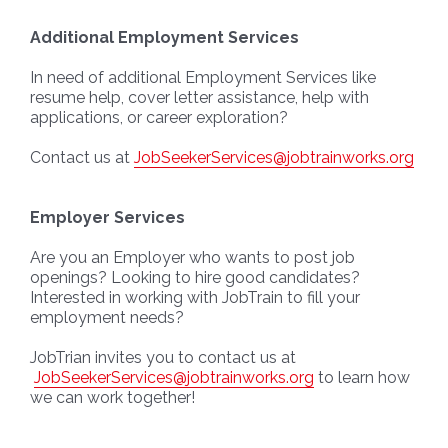
Additional Employment Services
In need of additional Employment Services like
resume help, cover letter assistance, help with
applications, or career exploration?
Contact us at
JobSeekerServices@jobtrainworks.org
Employer Services
Are you an Employer who wants to post job
openings? Looking to hire good candidates?
Interested in working with JobTrain to fill your
employment needs?
JobTrian invites you to contact us at
JobSeekerServices@jobtrainworks.org
to learn how
we can work together!