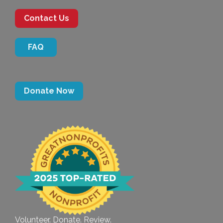
Contact Us
FAQ
Donate Now
Volunteer. Donate. Review.