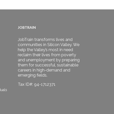
JOBTRAIN
JobTrain transforms lives and
communities in Silicon Valley. We
help the Valley’s most in need
reclaim their lives from poverty
and unemployment by preparing
them for successful, sustainable
careers in high-demand and
emerging fields.
Tax ID#: 94-1712371
duals