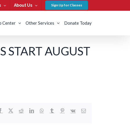
s
About Us
Sign Up for Classes
b Center
Other Services
Donate Today
S START AUGUST
Facebook
X
Reddit
LinkedIn
WhatsApp
Tumblr
Pinterest
Vk
Email