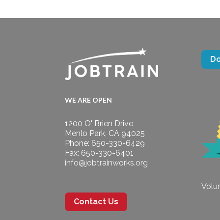
D
WE ARE OPEN
1200 O' Brien Drive
Menlo Park, CA 94025
Phone: 650-330-6429
Fax: 650-330-6401
info@jobtrainworks.org
Volun
Contact Us