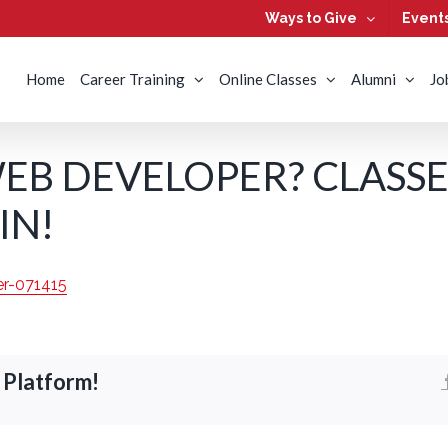
Ways to Give
Event
Home
Career Training
Online Classes
Alumni
Jo
EB DEVELOPER? CLASSE
IN!
 Platform!