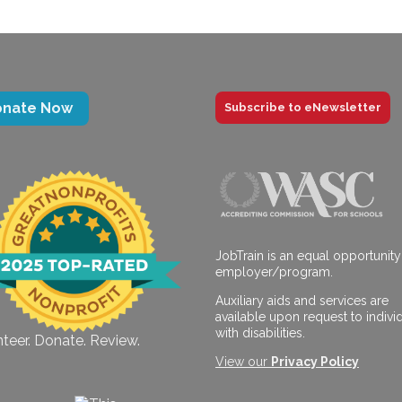
onate Now
Subscribe to eNewsletter
JobTrain is an equal opportunity
employer/program.
Auxiliary aids and services are
available upon request to indivi
with disabilities.
teer. Donate. Review.
View our
Privacy Policy