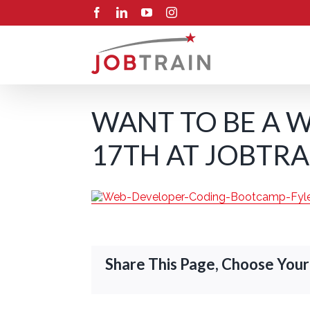
Skip
Facebook
LinkedIn
YouTube
Instagram
to
content
WANT TO BE A W
17TH AT JOBTRA
Share This Page, Choose Your