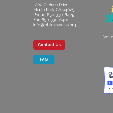
1200 O' Brien Drive
Menlo Park, CA 94025
Phone: 650-330-6429
Fax: 650-330-6401
info@jobtrainworks.org
Volun
Contact Us
FAQ