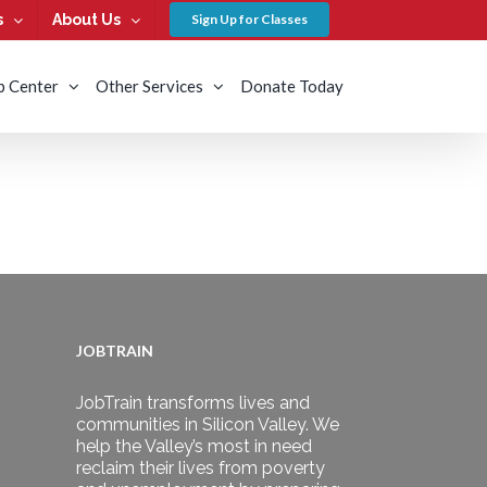
s
About Us
Sign Up for Classes
b Center
Other Services
Donate Today
JOBTRAIN
JobTrain transforms lives and
communities in Silicon Valley. We
help the Valley’s most in need
reclaim their lives from poverty