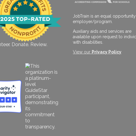
JobTrain is an equal opportunity
employer/program.
Auxiliary aids and services are
available upon request to indivi
with disabilities.
teer. Donate. Review.
View our
Privacy Policy