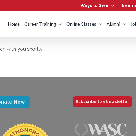
Ways to Give
Event
Home
Career Training
Online Classes
Alumni
Jo
uch with you shortly
onate Now
Subscribe to eNewsletter