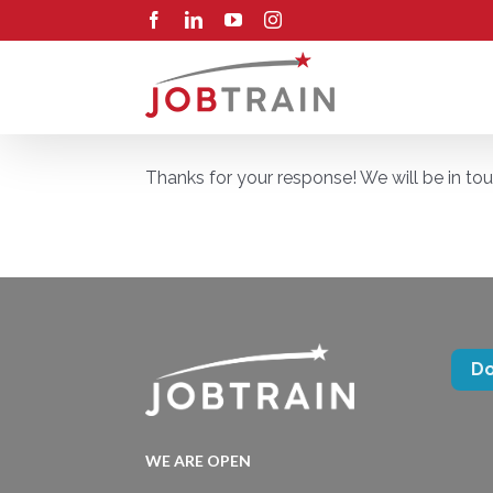
Skip
Facebook
LinkedIn
YouTube
Instagram
to
content
Thanks for your response! We will be in to
D
WE ARE OPEN