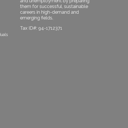
and unemployment by preparing
them for successful, sustainable
careers in high-demand and
emerging fields.
Tax ID#: 94-1712371
duals