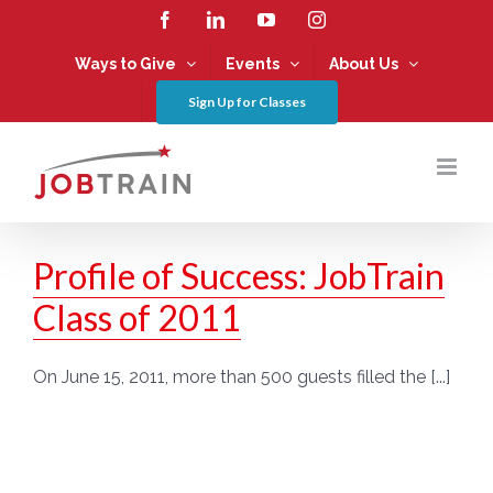
Skip
Facebook
LinkedIn
YouTube
Instagram
to
content
Ways to Give
Events
About Us
Sign Up for Classes
Profile of Success: JobTrain
Class of 2011
On June 15, 2011, more than 500 guests filled the [...]