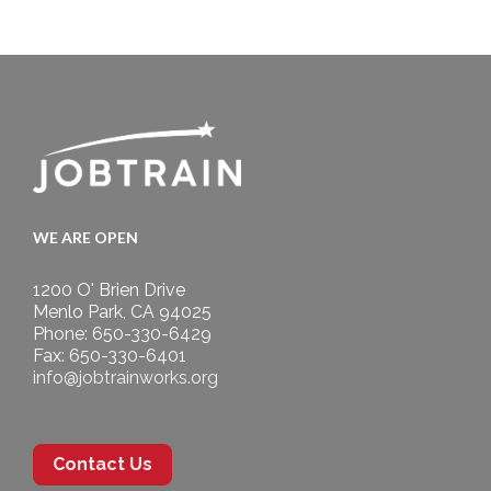
WE ARE OPEN
1200 O' Brien Drive
Menlo Park, CA 94025
Phone: 650-330-6429
Fax: 650-330-6401
info@jobtrainworks.org
Contact Us