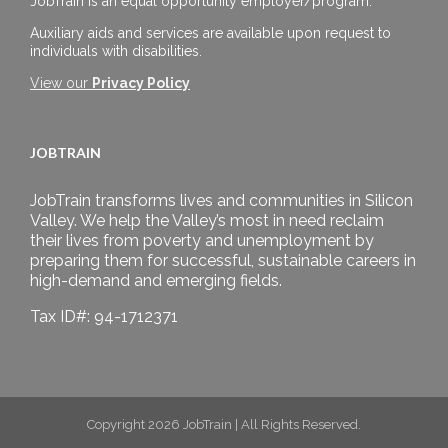
JobTrain is an equal opportunity employer/program.
Auxiliary aids and services are available upon request to
individuals with disabilities.
View our
Privacy Policy
JOBTRAIN
JobTrain transforms lives and communities in Silicon
Valley. We help the Valley’s most in need reclaim
their lives from poverty and unemployment by
preparing them for successful, sustainable careers in
high-demand and emerging fields.
Tax ID#: 94-1712371
Copyright 2026 JobTrain | All Rights Reserved.