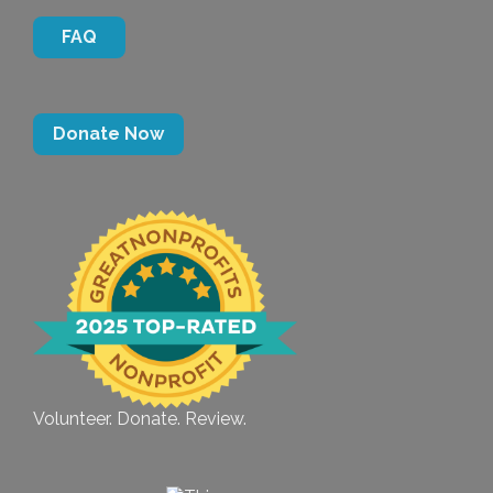
FAQ
Donate Now
Volunteer. Donate. Review.