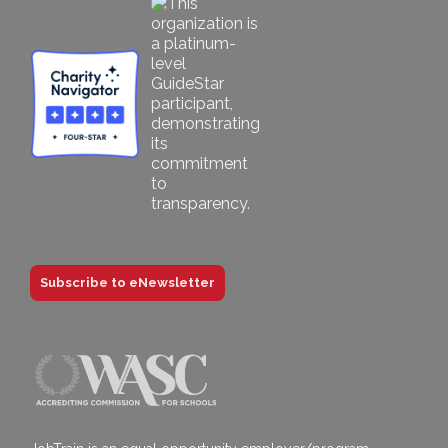
Subscribe to eNewsletter