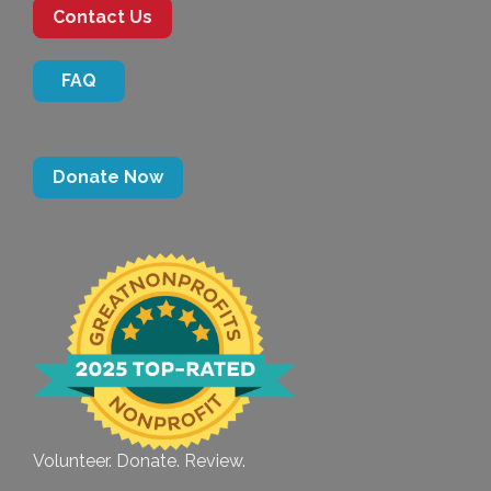
Contact Us
FAQ
Donate Now
Volunteer. Donate. Review.