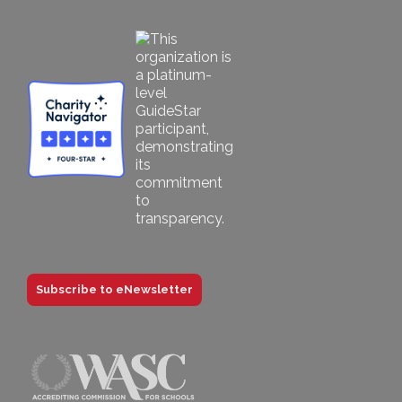
Subscribe to eNewsletter