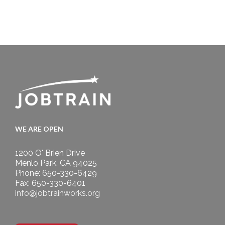
WE ARE OPEN
1200 O' Brien Drive
Menlo Park, CA 94025
Phone: 650-330-6429
Fax: 650-330-6401
info@jobtrainworks.org