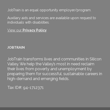
JobTrain is an equal opportunity employer/program.
Auxiliary aids and services are available upon request to
individuals with disabilities.
View our
Privacy Policy
JOBTRAIN
JobTrain transforms lives and communities in Silicon
Valley. We help the Valley’s most in need reclaim
their lives from poverty and unemployment by
preparing them for successful, sustainable careers in
high-demand and emerging fields.
Tax ID#: 94-1712371