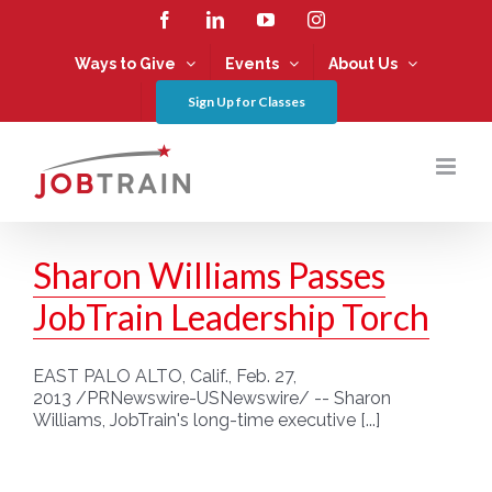
Skip
Facebook
LinkedIn
YouTube
Instagram
to
content
Ways to Give
Events
About Us
Sign Up for Classes
Sharon Williams Passes
JobTrain Leadership Torch
EAST PALO ALTO, Calif., Feb. 27,
2013 /PRNewswire-USNewswire/ -- Sharon
Williams, JobTrain's long-time executive [...]