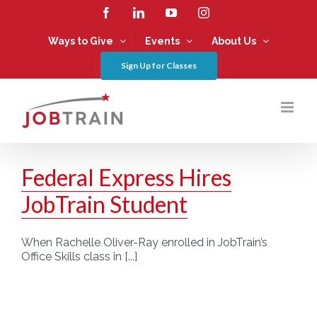
Skip
Facebook
LinkedIn
YouTube
Instagram
to
content
Ways to Give
Events
About Us
Sign Up for Classes
Federal Express Hires
JobTrain Student
When Rachelle Oliver-Ray enrolled in JobTrain’s
Office Skills class in [...]