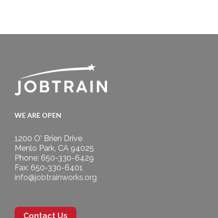
WE ARE OPEN
1200 O' Brien Drive
Menlo Park, CA 94025
Phone: 650-330-6429
Fax: 650-330-6401
info@jobtrainworks.org
Contact Us