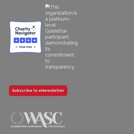
Subscribe to eNewsletter