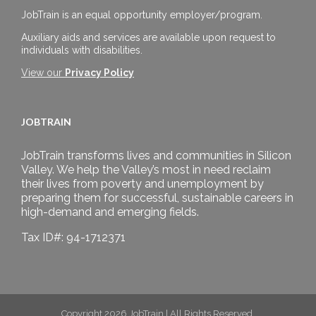
JobTrain is an equal opportunity employer/program.
Auxiliary aids and services are available upon request to
individuals with disabilities.
View our
Privacy Policy
JOBTRAIN
JobTrain transforms lives and communities in Silicon
Valley. We help the Valley’s most in need reclaim
their lives from poverty and unemployment by
preparing them for successful, sustainable careers in
high-demand and emerging fields.
Tax ID#: 94-1712371
Copyright 2026 JobTrain | All Rights Reserved.