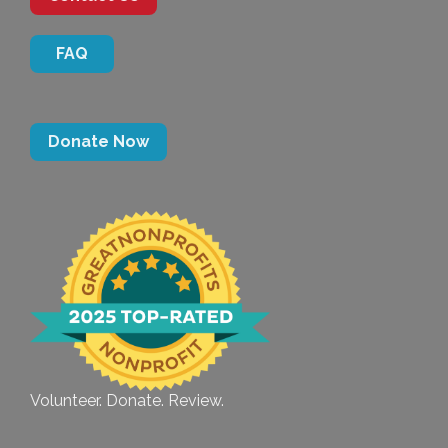
FAQ
Donate Now
Volunteer. Donate. Review.