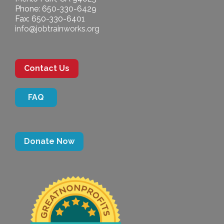
Phone: 650-330-6429
Fax: 650-330-6401
info@jobtrainworks.org
Contact Us
FAQ
Donate Now