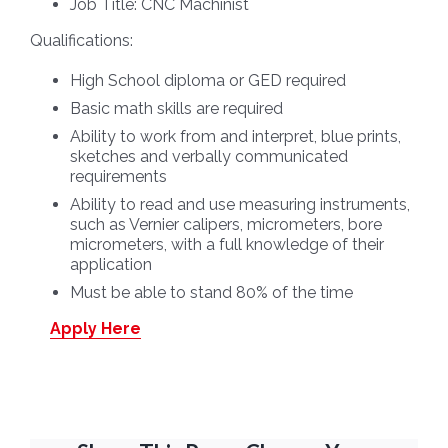
Job Title:
CNC Machinist
Qualifications:
High School diploma or GED required
Basic math skills are required
Ability to work from and interpret, blue prints,
sketches and verbally communicated
requirements
Ability to read and use measuring instruments,
such as Vernier calipers, micrometers, bore
micrometers, with a full knowledge of their
application
Must be able to stand 80% of the time
Apply Here