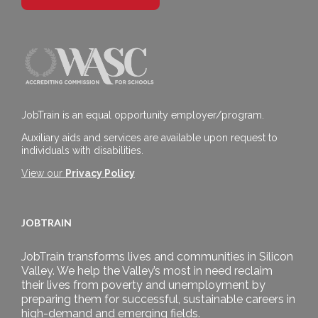
JobTrain is an equal opportunity employer/program.
Auxiliary aids and services are available upon request to
individuals with disabilities.
View our
Privacy Policy
JOBTRAIN
JobTrain transforms lives and communities in Silicon
Valley. We help the Valley’s most in need reclaim
their lives from poverty and unemployment by
preparing them for successful, sustainable careers in
high-demand and emerging fields.