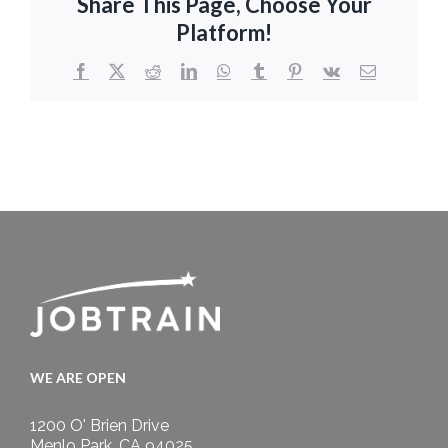
Share This Page, Choose Your
Platform!
Facebook
X
Reddit
LinkedIn
WhatsApp
Tumblr
Pinterest
Vk
Email
WE ARE OPEN
1200 O' Brien Drive
Menlo Park, CA 94025