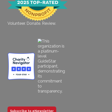
Volunteer. Donate. Review.
Subscribe to eNewsletter