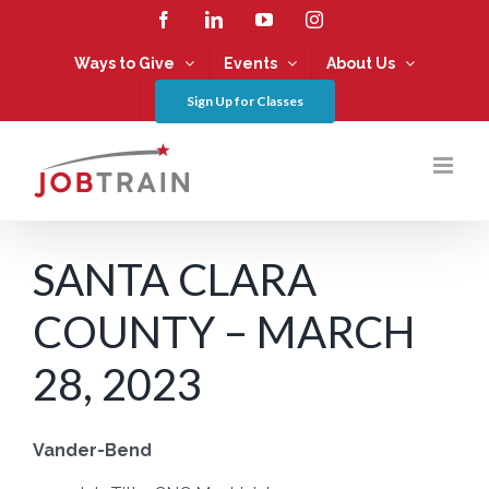
Skip
Facebook
LinkedIn
YouTube
Instagram
to
content
Ways to Give
Events
About Us
Sign Up for Classes
SANTA CLARA
COUNTY – MARCH
28, 2023
Vander-Bend