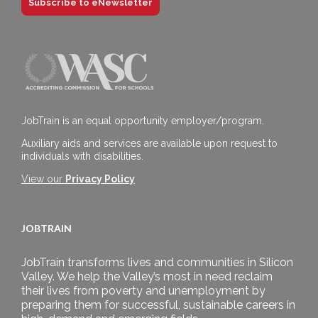
Subscribe to eNewsletter
JobTrain is an equal opportunity employer/program.
Auxiliary aids and services are available upon request to
individuals with disabilities.
View our
Privacy Policy
JOBTRAIN
JobTrain transforms lives and communities in Silicon
Valley. We help the Valley’s most in need reclaim
their lives from poverty and unemployment by
preparing them for successful, sustainable careers in