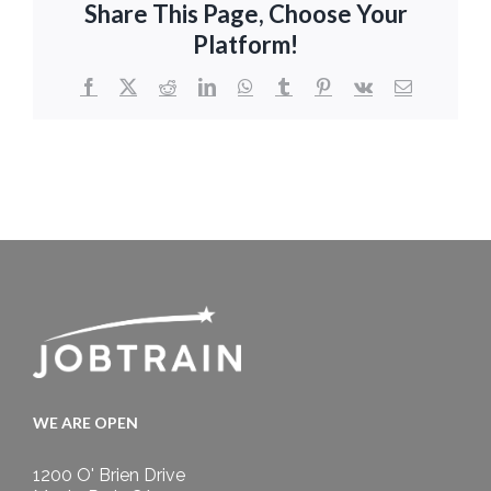
Share This Page, Choose Your
Platform!
Facebook
X
Reddit
LinkedIn
WhatsApp
Tumblr
Pinterest
Vk
Email
WE ARE OPEN
1200 O' Brien Drive