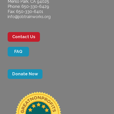
Menlo Park, CA 94025
Phone: 650-330-6429
Fax: 650-330-6401
info@jobtrainworks.org
Contact Us
FAQ
Donate Now