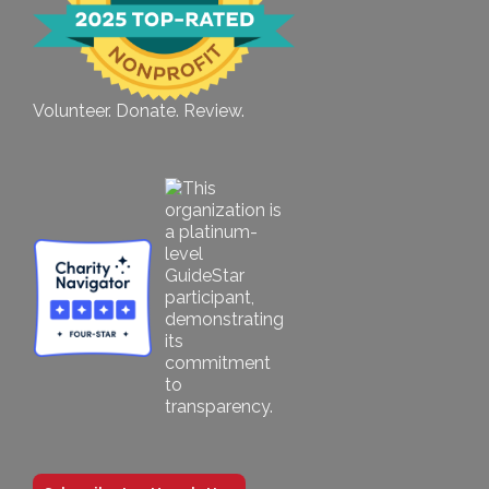
Volunteer. Donate. Review.