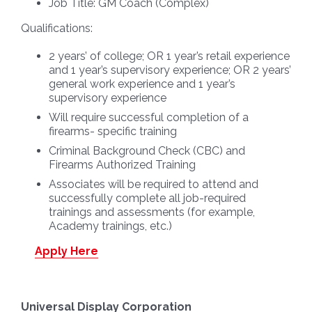
Job Title:
GM Coach (Complex)
Qualifications:
2 years’ of college; OR 1 year’s retail experience
and 1 year’s supervisory experience; OR 2 years’
general work experience and 1 year’s
supervisory experience
Will require successful completion of a
firearms- specific training
Criminal Background Check (CBC) and
Firearms Authorized Training
Associates will be required to attend and
successfully complete all job-required
trainings and assessments (for example,
Academy trainings, etc.)
Apply Here
Universal Display Corporation