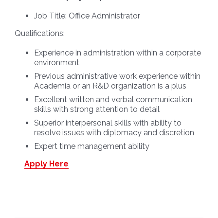
Job Title:
Office Administrator
Qualifications:
Experience in administration within a corporate
environment
Previous administrative work experience within
Academia or an R&D organization is a plus
Excellent written and verbal communication
skills with strong attention to detail
Superior interpersonal skills with ability to
resolve issues with diplomacy and discretion
Expert time management ability
Apply Here