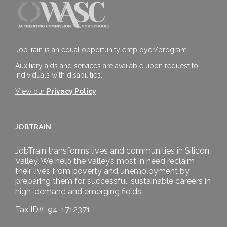
JobTrain is an equal opportunity employer/program.
Auxiliary aids and services are available upon request to
individuals with disabilities.
View our
Privacy Policy
JOBTRAIN
JobTrain transforms lives and communities in Silicon
Valley. We help the Valley’s most in need reclaim
their lives from poverty and unemployment by
preparing them for successful, sustainable careers in
high-demand and emerging fields.
Tax ID#: 94-1712371