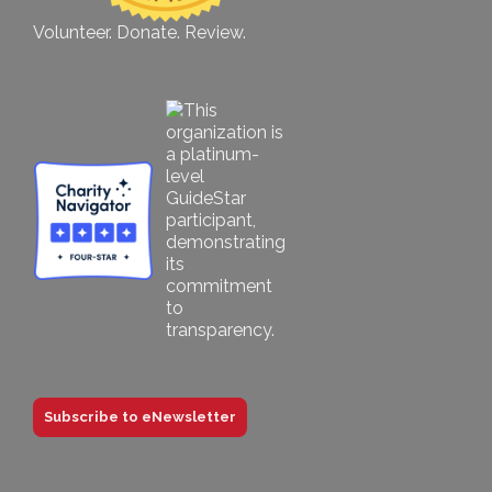
Volunteer. Donate. Review.
Subscribe to eNewsletter