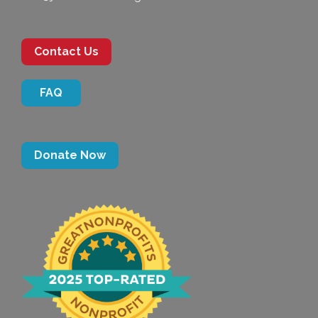
Contact Us
FAQ
Donate Now