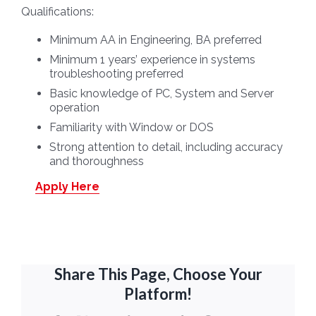
Qualifications:
Minimum AA in Engineering, BA preferred
Minimum 1 years’ experience in systems
troubleshooting preferred
Basic knowledge of PC, System and Server
operation
Familiarity with Window or DOS
Strong attention to detail, including accuracy
and thoroughness
Apply Here
Share This Page, Choose Your
Platform!