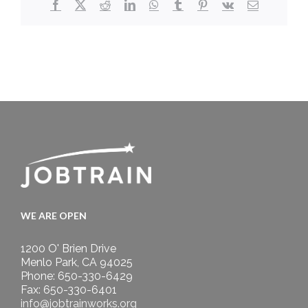
Facebook
X
Reddit
LinkedIn
WhatsApp
Tumblr
Pinterest
Vk
Email
WE ARE OPEN
1200 O' Brien Drive
Menlo Park, CA 94025
Phone: 650-330-6429
Fax: 650-330-6401
info@jobtrainworks.org