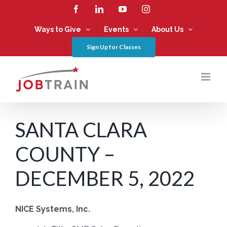
Skip
Facebook
LinkedIn
YouTube
Instagram
to
content
Ways to Give
Events
About Us
Sign Up for Classes
SANTA CLARA
COUNTY –
DECEMBER 5, 2022
NICE Systems, Inc.