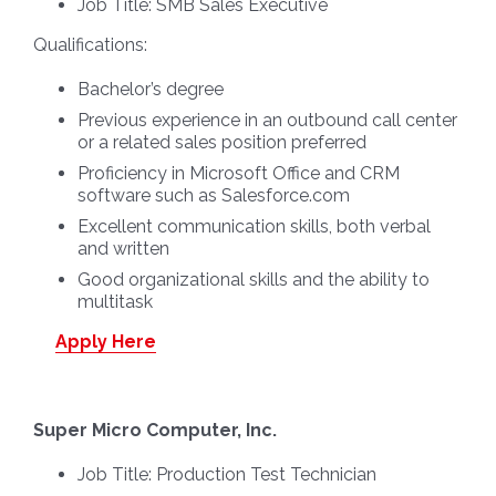
Job Title:
SMB Sales Executive
Qualifications:
Bachelor’s degree
Previous experience in an outbound call center
or a related sales position preferred
Proficiency in Microsoft Office and CRM
software such as Salesforce.com
Excellent communication skills, both verbal
and written
Good organizational skills and the ability to
multitask
Apply Here
Super Micro Computer, Inc.
Job Title:
Production Test Technician