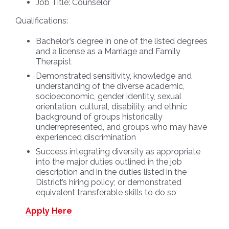
Job Title:
Counselor
Qualifications:
Bachelor’s degree in one of the listed degrees
and a license as a Marriage and Family
Therapist
Demonstrated sensitivity, knowledge and
understanding of the diverse academic,
socioeconomic, gender identity, sexual
orientation, cultural, disability, and ethnic
background of groups historically
underrepresented, and groups who may have
experienced discrimination
Success integrating diversity as appropriate
into the major duties outlined in the job
description and in the duties listed in the
District’s hiring policy; or demonstrated
equivalent transferable skills to do so
Apply Here