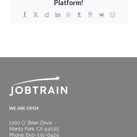
Platform!
Facebook
X
Reddit
LinkedIn
WhatsApp
Tumblr
Pinterest
Vk
Email
WE ARE OPEN
1200 O' Brien Drive
Menlo Park, CA 94025
Phone: 650-330-6429