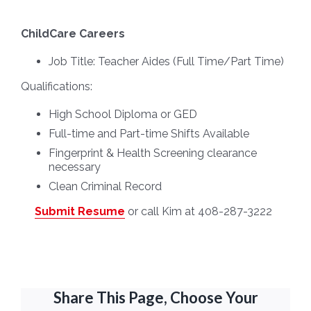
ChildCare Careers
Job Title:
Teacher Aides (Full Time/Part Time)
Qualifications:
High School Diploma or GED
Full-time and Part-time Shifts Available
Fingerprint & Health Screening clearance
necessary
Clean Criminal Record
Submit Resume
or call Kim at 408-287-3222
Share This Page, Choose Your