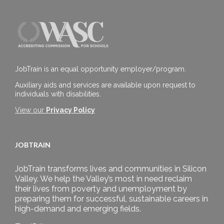
JobTrain is an equal opportunity employer/program.
Auxiliary aids and services are available upon request to
individuals with disabilities.
View our
Privacy Policy
JOBTRAIN
JobTrain transforms lives and communities in Silicon
Valley. We help the Valley’s most in need reclaim
their lives from poverty and unemployment by
preparing them for successful, sustainable careers in
high-demand and emerging fields.