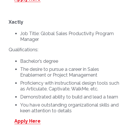
Xactly
Job Title:
Global Sales Productivity Program
Manager
Qualifications:
Bachelor’s degree
The desire to pursue a career in Sales
Enablement or Project Management
Proficiency with instructional design tools such
as Articulate, Captivate, WalkMe, etc.
Demonstrated ability to build and lead a team
You have outstanding organizational skills and
keen attention to details
Apply Here