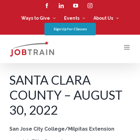
Skip
Facebook
LinkedIn
YouTube
Instagram
to
content
Ways to Give
Events
About Us
Sign Up for Classes
SANTA CLARA
COUNTY – AUGUST
30, 2022
San Jose City College/Milpitas Extension