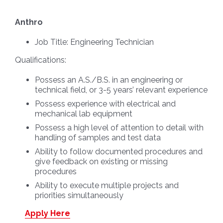
Anthro
Job Title:
Engineering Technician
Qualifications:
Possess an A.S./B.S. in an engineering or
technical field, or 3-5 years’ relevant experience
Possess experience with electrical and
mechanical lab equipment
Possess a high level of attention to detail with
handling of samples and test data
Ability to follow documented procedures and
give feedback on existing or missing
procedures
Ability to execute multiple projects and
priorities simultaneously
Apply Here