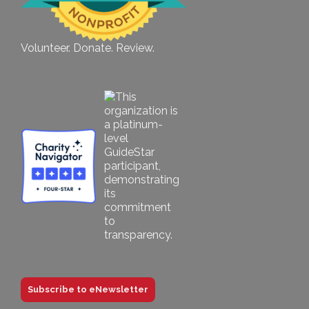
Volunteer. Donate. Review.
Subscribe to eNewsletter