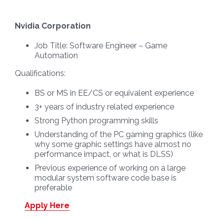
Nvidia Corporation
Job Title:
Software Engineer – Game
Automation
Qualifications:
BS or MS in EE/CS or equivalent experience
3+ years of industry related experience
Strong Python programming skills
Understanding of the PC gaming graphics (like
why some graphic settings have almost no
performance impact, or what is DLSS)
Previous experience of working on a large
modular system software code base is
preferable
Apply Here