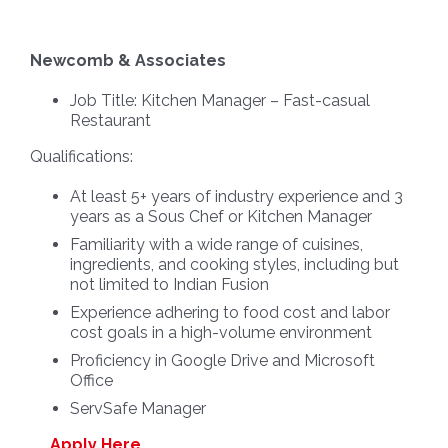
Newcomb & Associates
Job Title:
Kitchen Manager – Fast-casual
Restaurant
Qualifications:
At least 5+ years of industry experience and 3
years as a Sous Chef or Kitchen Manager
Familiarity with a wide range of cuisines,
ingredients, and cooking styles, including but
not limited to Indian Fusion
Experience adhering to food cost and labor
cost goals in a high-volume environment
Proficiency in Google Drive and Microsoft
Office
ServSafe Manager
Apply Here