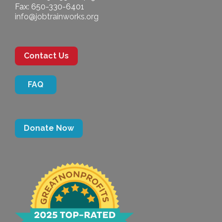
Fax: 650-330-6401
info@jobtrainworks.org
Contact Us
FAQ
Donate Now