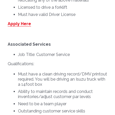
relocating any of the above materials
Licensed to drive a forklift
Must have valid Driver License
Apply Here
Associated Services
Job Title:
Customer Service
Qualifications:
Must have a clean driving record/DMV printout
required. You will be driving an Isuzu truck with
a 14foot box
Ability to maintain records and conduct
inventories/adjust customer par levels
Need to be a team player
Outstanding customer service skills