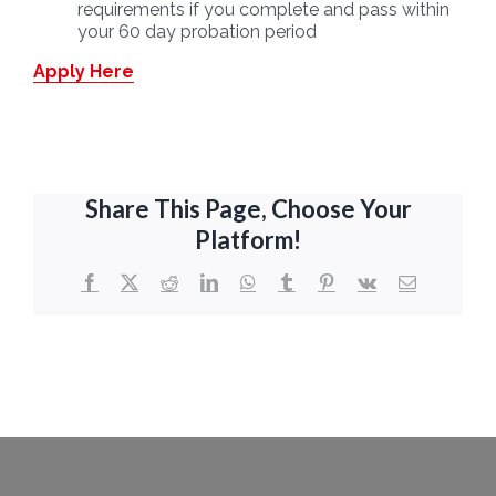
requirements if you complete and pass within
your 60 day probation period
Apply Here
Share This Page, Choose Your
Platform!
Facebook
X
Reddit
LinkedIn
WhatsApp
Tumblr
Pinterest
Vk
Email