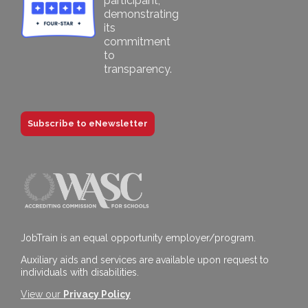
Subscribe to eNewsletter
JobTrain is an equal opportunity employer/program.
Auxiliary aids and services are available upon request to
individuals with disabilities.
View our
Privacy Policy