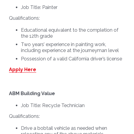
Job Title:
Painter
Qualifications:
Educational equivalent to the completion of
the 12th grade
Two years’ experience in painting work,
including experience at the journeyman level
Possession of a valid California driver’s license
Apply Here
ABM Building Value
Job Title:
Recycle Technician
Qualifications:
Drive a bobtail vehicle as needed when