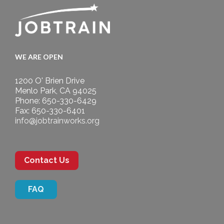
WE ARE OPEN
1200 O' Brien Drive
Menlo Park, CA 94025
Phone: 650-330-6429
Fax: 650-330-6401
info@jobtrainworks.org
Contact Us
FAQ