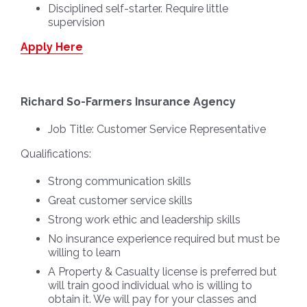
Disciplined self-starter. Require little
supervision
Apply Here
Richard So-Farmers Insurance Agency
Job Title:
Customer Service Representative
Qualifications:
Strong communication skills
Great customer service skills
Strong work ethic and leadership skills
No insurance experience required but must be
willing to learn
A Property & Casualty license is preferred but
will train good individual who is willing to
obtain it. We will pay for your classes and