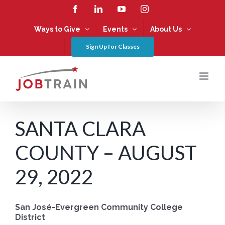
Skip
Facebook
LinkedIn
YouTube
Instagram
to
content
Ways to Give
Events
About Us
Sign Up for Classes
SANTA CLARA
COUNTY – AUGUST
29, 2022
San José-Evergreen Community College
District