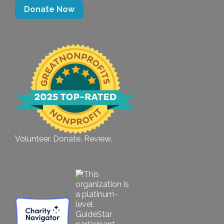
Donate Now
Volunteer. Donate. Review.