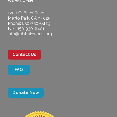
WE ARE OPEN
1200 O' Brien Drive
Menlo Park, CA 94025
Phone: 650-330-6429
Fax: 650-330-6401
info@jobtrainworks.org
Contact Us
FAQ
Donate Now