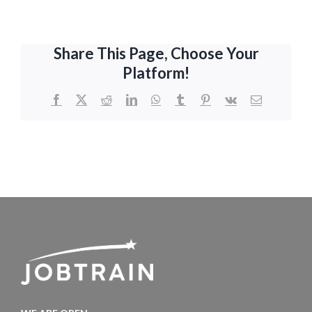
Share This Page, Choose Your
Platform!
Facebook
X
Reddit
LinkedIn
WhatsApp
Tumblr
Pinterest
Vk
Email