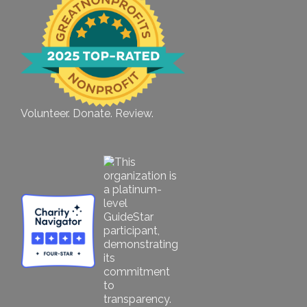
Volunteer. Donate. Review.