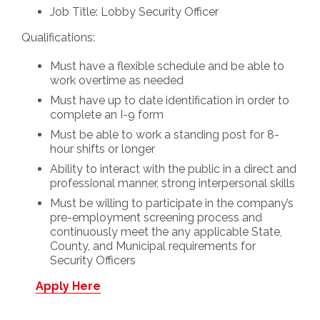
Job Title:
Lobby Security Officer
Qualifications:
Must have a flexible schedule and be able to
work overtime as needed
Must have up to date identification in order to
complete an I-9 form
Must be able to work a standing post for 8-
hour shifts or longer
Ability to interact with the public in a direct and
professional manner, strong interpersonal skills
Must be willing to participate in the company’s
pre-employment screening process and
continuously meet the any applicable State,
County, and Municipal requirements for
Security Officers
Apply Here