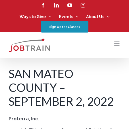
Skip
Facebook
LinkedIn
YouTube
Instagram
to
content
Ways to Give
Events
About Us
Sign Up for Classes
SAN MATEO
COUNTY –
SEPTEMBER 2, 2022
Proterra, Inc.