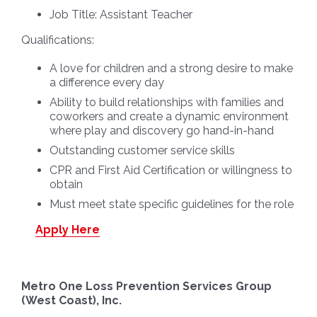
Job Title:
Assistant Teacher
Qualifications:
A love for children and a strong desire to make
a difference every day
Ability to build relationships with families and
coworkers and create a dynamic environment
where play and discovery go hand-in-hand
Outstanding customer service skills
CPR and First Aid Certification or willingness to
obtain
Must meet state specific guidelines for the role
Apply Here
Metro One Loss Prevention Services Group
(West Coast), Inc.