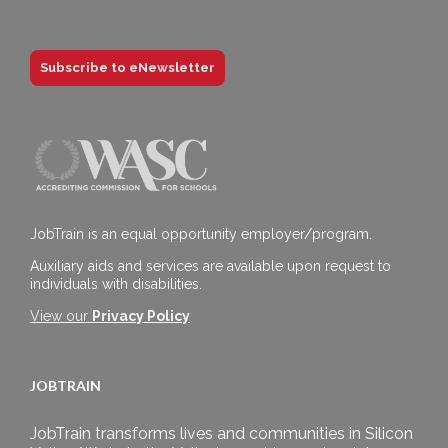
Subscribe to eNewsletter
JobTrain is an equal opportunity employer/program.
Auxiliary aids and services are available upon request to
individuals with disabilities.
View our
Privacy Policy
JOBTRAIN
JobTrain transforms lives and communities in Silicon