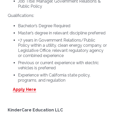
Job Title:
Manager, Government Relations &
Public Policy
Qualifications:
Bachelor’s Degree Required
Master’s degree in relevant discipline preferred
+7 years in Government Relations/Public
Policy within a utility, clean energy company, or
Legislative Office, relevant regulatory agency
or combined experience
Previous or current experience with electric
vehicles is preferred
Experience with California state policy,
programs, and regulation
Apply Here
KinderCare Education LLC