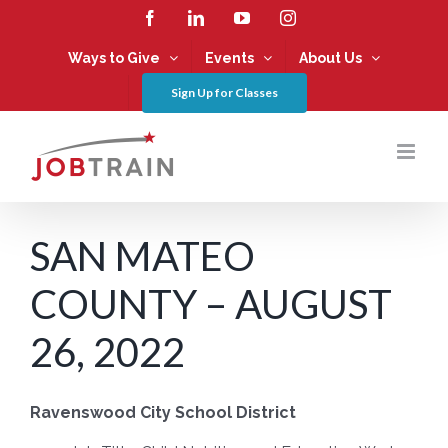
Skip
Facebook
LinkedIn
YouTube
Instagram
to
content
Ways to Give
Events
About Us
Sign Up for Classes
SAN MATEO
COUNTY – AUGUST
26, 2022
Ravenswood City School District