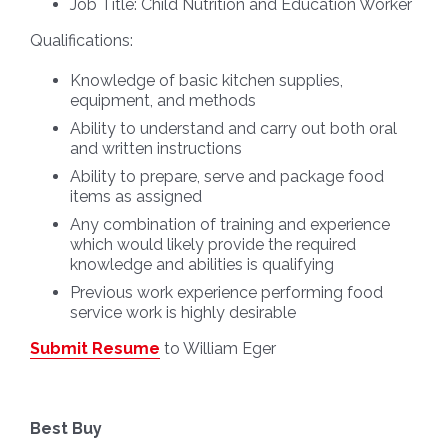
Job Title:
Child Nutrition and Education Worker
Qualifications:
Knowledge of basic kitchen supplies,
equipment, and methods
Ability to understand and carry out both oral
and written instructions
Ability to prepare, serve and package food
items as assigned
Any combination of training and experience
which would likely provide the required
knowledge and abilities is qualifying
Previous work experience performing food
service work is highly desirable
Submit Resume
to William Eger
Best Buy