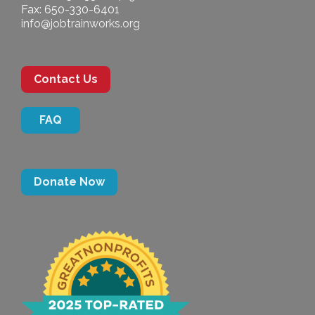
Fax: 650-330-6401
info@jobtrainworks.org
Contact Us
FAQ
Donate Now