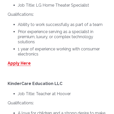
Job Title:
LG Home Theater Specialist
Qualifications:
Ability to work successfully as part of a team
Prior experience serving as a specialist in
premium, luxury, or complex technology
solutions
1 year of experience working with consumer
electronics
Apply Here
KinderCare Education LLC
Job Title:
Teacher at Hoover
Qualifications:
A love for children and a strong desire to make