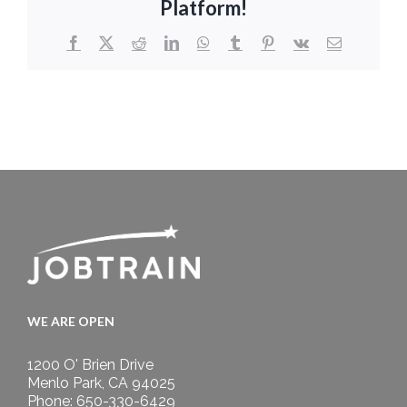
Platform!
Facebook
X
Reddit
LinkedIn
WhatsApp
Tumblr
Pinterest
Vk
Email
WE ARE OPEN
1200 O' Brien Drive
Menlo Park, CA 94025
Phone: 650-330-6429