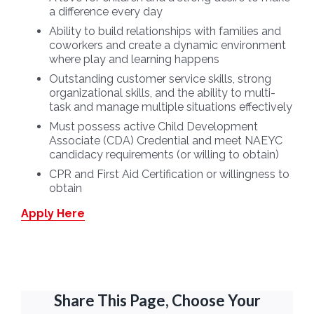
a difference every day
Ability to build relationships with families and
coworkers and create a dynamic environment
where play and learning happens
Outstanding customer service skills, strong
organizational skills, and the ability to multi-
task and manage multiple situations effectively
Must possess active Child Development
Associate (CDA) Credential and meet NAEYC
candidacy requirements (or willing to obtain)
CPR and First Aid Certification or willingness to
obtain
Apply Here
Share This Page, Choose Your