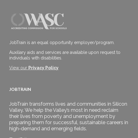
JobTrain is an equal opportunity employer/program.
Auxiliary aids and services are available upon request to
individuals with disabilities.
View our
Privacy Policy
JOBTRAIN
JobTrain transforms lives and communities in Silicon
Valley. We help the Valley’s most in need reclaim
their lives from poverty and unemployment by
preparing them for successful, sustainable careers in
high-demand and emerging fields.