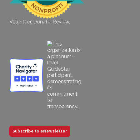
Volunteer. Donate. Review.
Subscribe to eNewsletter