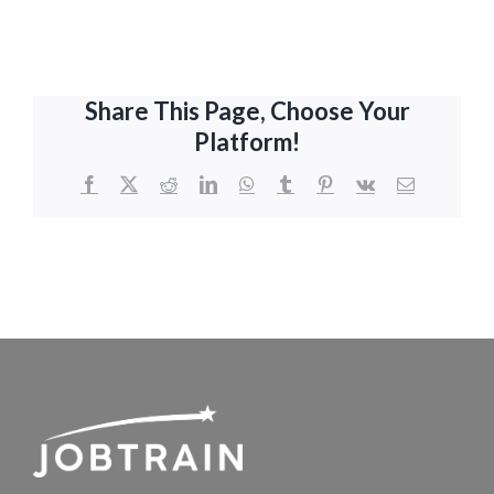
Share This Page, Choose Your
Platform!
Facebook
X
Reddit
LinkedIn
WhatsApp
Tumblr
Pinterest
Vk
Email