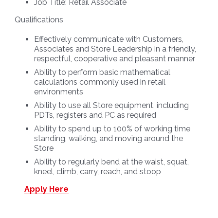
Job Title:
Retail Associate
Qualifications
Effectively communicate with Customers,
Associates and Store Leadership in a friendly,
respectful, cooperative and pleasant manner
Ability to perform basic mathematical
calculations commonly used in retail
environments
Ability to use all Store equipment, including
PDTs, registers and PC as required
Ability to spend up to 100% of working time
standing, walking, and moving around the
Store
Ability to regularly bend at the waist, squat,
kneel, climb, carry, reach, and stoop
Apply Here