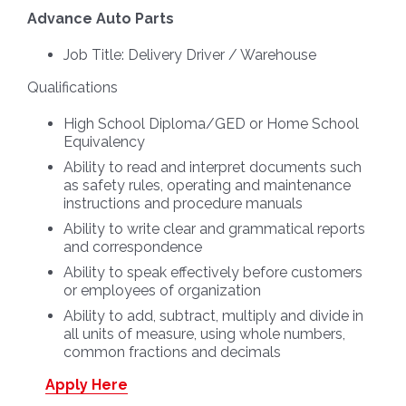
Advance Auto Parts
Job Title: Delivery Driver / Warehouse
Qualifications
High School Diploma/GED or Home School
Equivalency
Ability to read and interpret documents such
as safety rules, operating and maintenance
instructions and procedure manuals
Ability to write clear and grammatical reports
and correspondence
Ability to speak effectively before customers
or employees of organization
Ability to add, subtract, multiply and divide in
all units of measure, using whole numbers,
common fractions and decimals
Apply Here