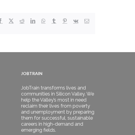
Facebook
X
Reddit
LinkedIn
WhatsApp
Tumblr
Pinterest
Vk
Email
JOBTRAIN
JobTrain transforms lives and
communities in Silicon Valley. We
help the Valley’s most in need
reclaim their lives from poverty
and unemployment by preparing
them for successful, sustainable
careers in high-demand and
emerging fields.