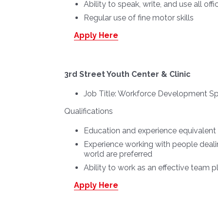
Ability to speak, write, and use all of
Regular use of fine motor skills
Apply Here
3rd Street Youth Center & Clinic
Job Title:
Workforce Development Spe
Qualifications
Education and experience equivalent t
Experience working with people deali
world are preferred
Ability to work as an effective team pl
Apply Here