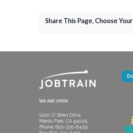
Share This Page, Choose Your
D
WE ARE OPEN
1200 O' Brien Drive
Menlo Park, CA 94025
Phone: 650-330-6429
Fax: 650-330-6401