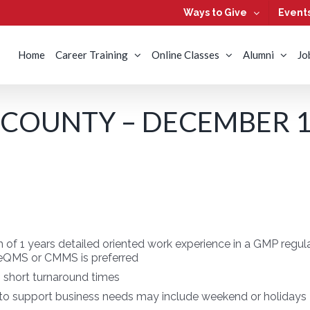
Ways to Give
Event
Home
Career Training
Online Classes
Alumni
Jo
COUNTY – DECEMBER 13
of 1 years detailed oriented work experience in a GMP regu
 eQMS or CMMS is preferred
h short turnaround times
 to support business needs may include weekend or holidays