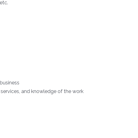
etc.
 business
 services, and knowledge of the work