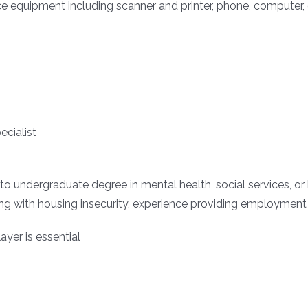
fice equipment including scanner and printer, phone, computer, 
cialist
o undergraduate degree in mental health, social services, or
ng with housing insecurity, experience providing employment
ayer is essential