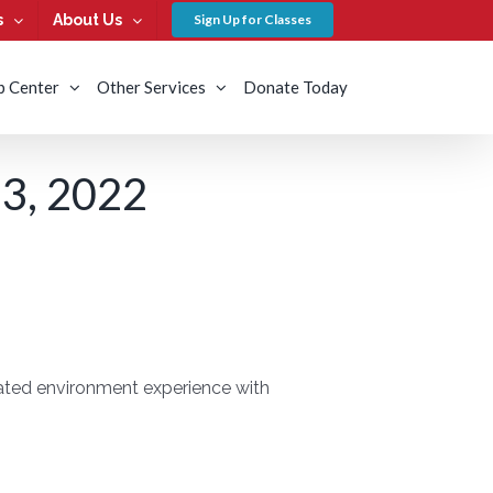
s
About Us
Sign Up for Classes
b Center
Other Services
Donate Today
, 2022
lated environment experience with