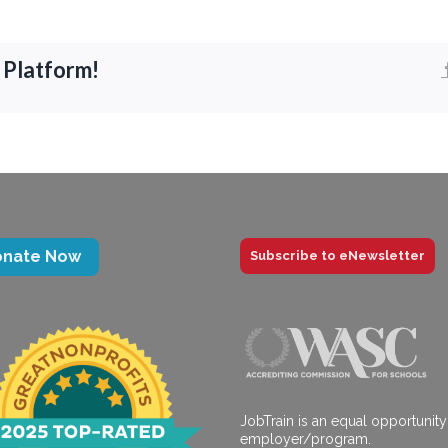
 Platform!
onate Now
Subscribe to eNewsletter
JobTrain is an equal opportunity
employer/program.