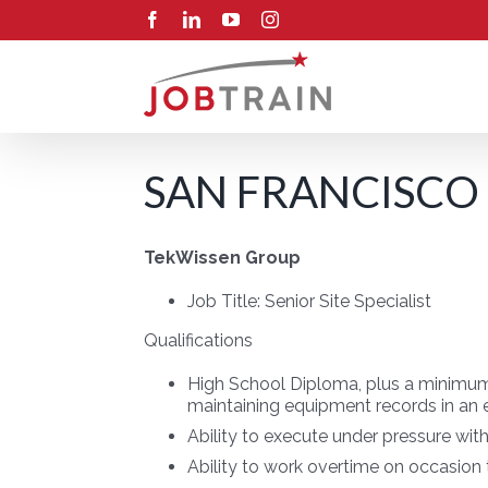
Skip
Facebook
LinkedIn
YouTube
Instagram
to
content
SAN FRANCISCO 
TekWissen Group
Job Title:
Senior Site Specialist
Qualifications
High School Diploma, plus a minimum 
maintaining equipment records in an
Ability to execute under pressure wit
Ability to work overtime on occasion