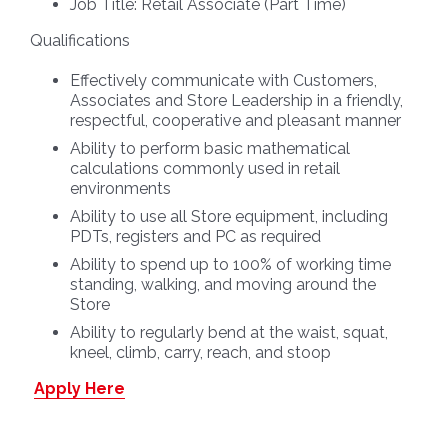
Job Title:
Retail Associate (Part Time)
Qualifications
Effectively communicate with Customers,
Associates and Store Leadership in a friendly,
respectful, cooperative and pleasant manner
Ability to perform basic mathematical
calculations commonly used in retail
environments
Ability to use all Store equipment, including
PDTs, registers and PC as required
Ability to spend up to 100% of working time
standing, walking, and moving around the
Store
Ability to regularly bend at the waist, squat,
kneel, climb, carry, reach, and stoop
Apply Here