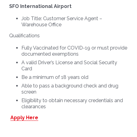
SFO International Airport
Job Title:
Customer Service Agent –
Warehouse Office
Qualifications
Fully Vaccinated for COVID-19 or must provide
documented exemptions
A valid Driver’s License and Social Security
Card
Be a minimum of 18 years old
Able to pass a background check and drug
screen
Eligibility to obtain necessary credentials and
clearances
Apply Here