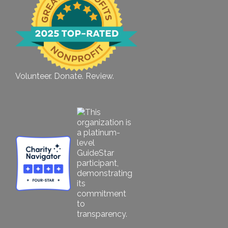
Volunteer. Donate. Review.