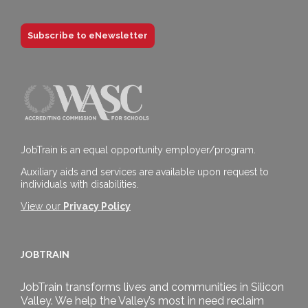
Subscribe to eNewsletter
JobTrain is an equal opportunity employer/program.
Auxiliary aids and services are available upon request to
individuals with disabilities.
View our
Privacy Policy
JOBTRAIN
JobTrain transforms lives and communities in Silicon
Valley. We help the Valley’s most in need reclaim