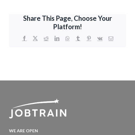
Share This Page, Choose Your
Platform!
Facebook
X
Reddit
LinkedIn
WhatsApp
Tumblr
Pinterest
Vk
Email
WE ARE OPEN