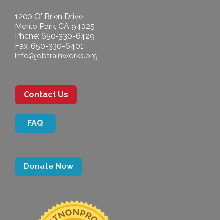
1200 O' Brien Drive
Menlo Park, CA 94025
Phone: 650-330-6429
Fax: 650-330-6401
info@jobtrainworks.org
Contact Us
FAQ
Donate Now