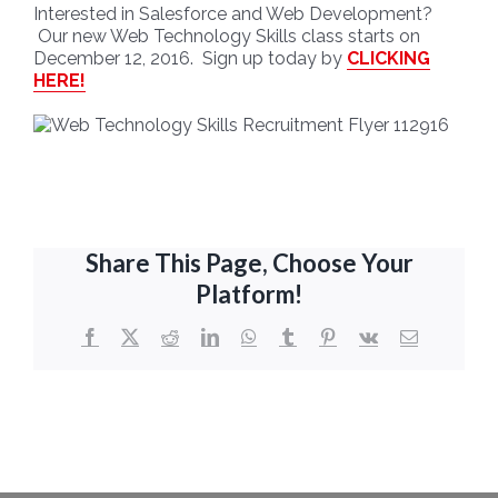
Interested in Salesforce and Web Development?
Our new Web Technology Skills class starts on
December 12, 2016. Sign up today by
CLICKING
HERE!
Share This Page, Choose Your
Platform!
Facebook
X
Reddit
LinkedIn
WhatsApp
Tumblr
Pinterest
Vk
Email