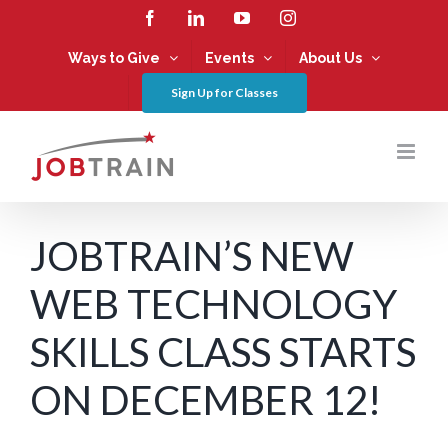
Skip
Facebook
LinkedIn
YouTube
Instagram
to
content
Ways to Give
Events
About Us
Sign Up for Classes
JOBTRAIN’S NEW
WEB TECHNOLOGY
SKILLS CLASS STARTS
ON DECEMBER 12!