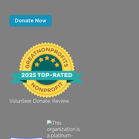
Donate Now
Volunteer. Donate. Review.