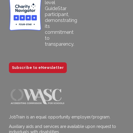
Subscribe to eNewsletter
JobTrain is an equal opportunity employer/program.
Auxiliary aids and services are available upon request to
individuals with disabilities.