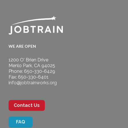
WE ARE OPEN
1200 O' Brien Drive
Menlo Park, CA 94025
Phone: 650-330-6429
Fax: 650-330-6401
info@jobtrainworks.org
Contact Us
FAQ