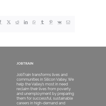
Facebook
X
Reddit
LinkedIn
WhatsApp
Tumblr
Pinterest
Vk
Email
JOBTRAIN
JobTrain transforms lives and
communities in Silicon Valley. We
help the Valley’s most in need
reclaim their lives from poverty
and unemployment by preparing
them for successful, sustainable
careers in high-demand and