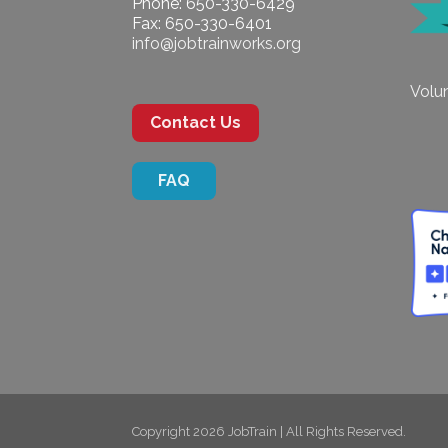
Phone: 650-330-6429
Fax: 650-330-6401
info@jobtrainworks.org
Volun
Contact Us
FAQ
Copyright 2026 JobTrain | All Rights Reserved.