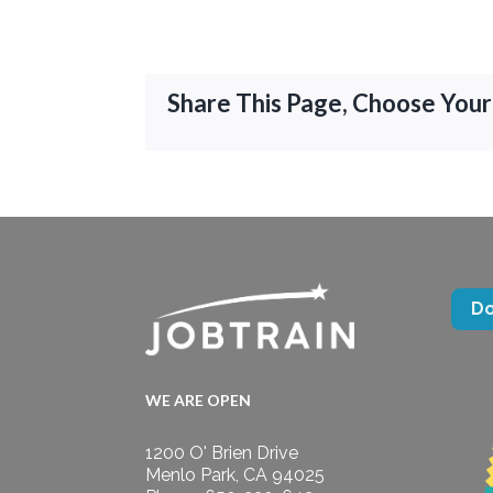
Share This Page, Choose Your
D
WE ARE OPEN
1200 O' Brien Drive
Menlo Park, CA 94025