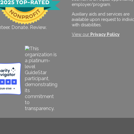
employer/program.
Auxiliary aids and services are
available upon request to indivi
with disabilities.
teer. Donate. Review.
View our
Privacy Policy