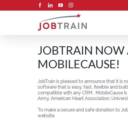
Skip
Facebook
LinkedIn
YouTube
Instagram
to
content
JOBTRAIN NOW
MOBILECAUSE!
JobTrain is pleased to announce that it is
software that is easy, fast, flexible and bu
compatible with any CRM. MobileCause is t
Army, American Heart Association, Universi
To make a secure and safe donation to Job
website.