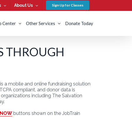
s
About Us
Sign Up for Classes
b Center
Other Services
Donate Today
S THROUGH
 a mobile and online fundraising solution
d, TCPA compliant, and donor data is
organizations including The Salvation
ay.
 NOW
buttons shown on the JobTrain