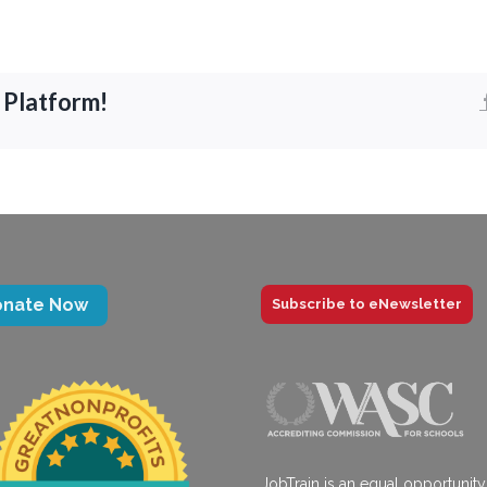
 Platform!
onate Now
Subscribe to eNewsletter
JobTrain is an equal opportunity