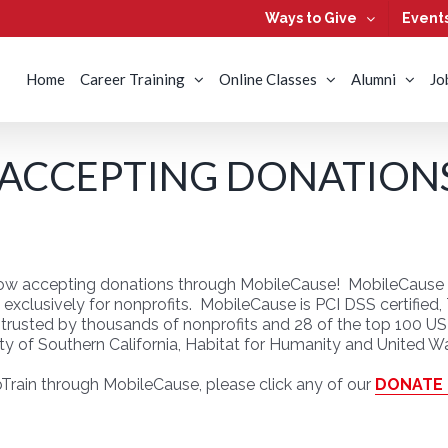
Ways to Give
Event
Home
Career Training
Online Classes
Alumni
Jo
 ACCEPTING DONATION
 now accepting donations through MobileCause! MobileCause is
ilt exclusively for nonprofits. MobileCause is PCI DSS certifie
rusted by thousands of nonprofits and 28 of the top 100 US 
ty of Southern California, Habitat for Humanity and United W
Train through MobileCause, please click any of our
DONATE