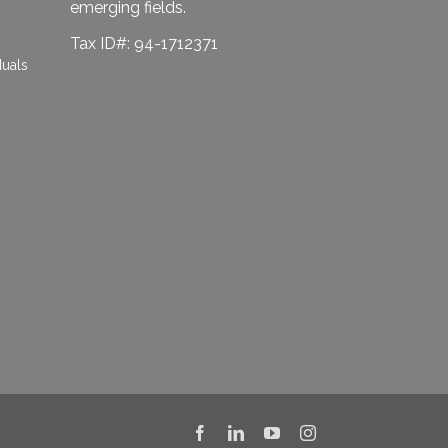
emerging fields.
Tax ID#: 94-1712371
duals
Facebook
LinkedIn
YouTube
Instagram