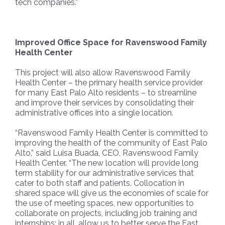
tech companies.”
Improved Office Space for Ravenswood Family
Health Center
This project will also allow Ravenswood Family
Health Center – the primary health service provider
for many East Palo Alto residents – to streamline
and improve their services by consolidating their
administrative offices into a single location.
“Ravenswood Family Health Center is committed to
improving the health of the community of East Palo
Alto,” said Luisa Buada, CEO, Ravenswood Family
Health Center. “The new location will provide long
term stability for our administrative services that
cater to both staff and patients. Collocation in
shared space will give us the economies of scale for
the use of meeting spaces, new opportunities to
collaborate on projects, including job training and
internships; in all, allow us to better serve the East