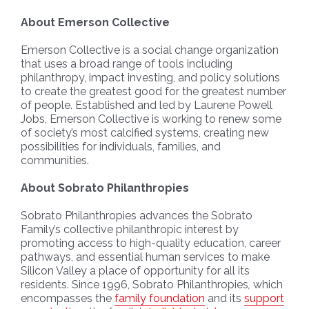
About Emerson Collective
Emerson Collective is a social change organization
that uses a broad range of tools including
philanthropy, impact investing, and policy solutions
to create the greatest good for the greatest number
of people. Established and led by Laurene Powell
Jobs, Emerson Collective is working to renew some
of society’s most calcified systems, creating new
possibilities for individuals, families, and
communities.
About Sobrato Philanthropies
Sobrato Philanthropies advances the Sobrato
Family’s collective philanthropic interest by
promoting access to high-quality education, career
pathways, and essential human services to make
Silicon Valley a place of opportunity for all its
residents. Since 1996, Sobrato Philanthropies
,
which
encompasses the
family foundation
and its
support