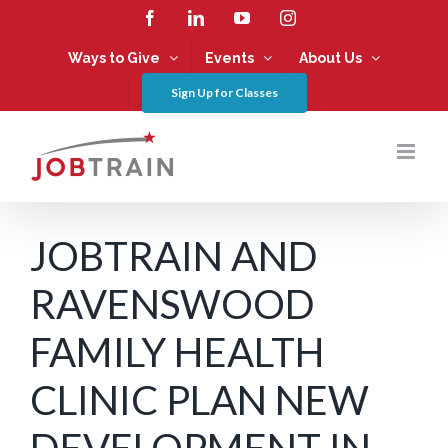
Skip
Facebook
LinkedIn
YouTube
Instagram
to
content
Ways to Give
Events
About Us
Sign Up for Classes
JOBTRAIN AND
RAVENSWOOD
FAMILY HEALTH
CLINIC PLAN NEW