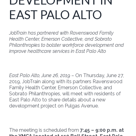
DEVELOPMENT IN
EAST PALO ALTO
JobTrain has partnered with Ravenswood Family
Health Center, Emerson Collective, and Sobrato
Philanthropies to bolster workforce development and
improve healthcare services in East Palo Alto
East Palo Alto, June 26, 2019
– On Thursday, June 27,
2019, JobTrain along with its partners Ravenswood
Family Health Center, Emerson Collective, and
Sobrato Philanthropies, will meet with residents of
East Palo Alto to share details about a new
development project on Pulgas Avenue.
The meeting is scheduled from
7:45 – 9:00 p.m. at