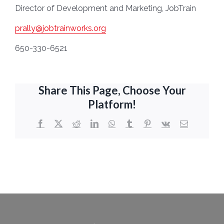
Director of Development and Marketing, JobTrain
prally@jobtrainworks.org
650-330-6521
Share This Page, Choose Your
Platform!
Facebook
X
Reddit
LinkedIn
WhatsApp
Tumblr
Pinterest
Vk
Email