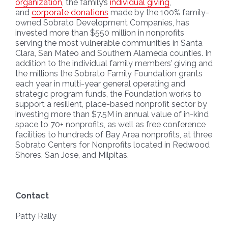
organization
, the family’s
individual giving
,
and
corporate donations
made by the 100% family-
owned Sobrato Development Companies, has
invested more than $550 million in nonprofits
serving the most vulnerable communities in Santa
Clara, San Mateo and Southern Alameda counties. In
addition to the individual family members’ giving and
the millions the Sobrato Family Foundation grants
each year in multi-year general operating and
strategic program funds, the Foundation works to
support a resilient, place-based nonprofit sector by
investing more than $7.5M in annual value of in-kind
space to 70+ nonprofits, as well as free conference
facilities to hundreds of Bay Area nonprofits, at three
Sobrato Centers for Nonprofits located in Redwood
Shores, San Jose, and Milpitas.
Contact
Patty Rally