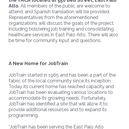
the YMCA located at 550 Bell Street, East Palo
Alto
. All members of the public are welcome to
attend, and Spanish translation will be provided.
Representatives from the aforementioned
organizations will discuss the goals of the project,
including bolstering job training and consolidating
healthcare services in East Palo Alto. There will also
be time for community input and questions.
A New Home for JobTrain
JobTrain started in 1965 and has been a part of the
fabric of the local community since its inception.
Today its current home has reached capacity and
JobTrain has been evaluating various locations to
accommodate its growing needs. Fortunately,
JobTrain has identified a site that will allow it to
provide additional resources and to expand its
programming.
“JobTrain has been serving the East Palo Alto