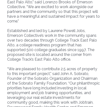
East Palo Alto,” said Lorenzo Brooks of Emerson
Collective. “We are excited to work alongside our
partners and the community so that this project will
have a meaningful and sustained impact for years to
come.”
Established and led by Laurene Powell Jobs,
Emerson Collective’s work in the community spans
over two decades through College Track East Palo
Alto, a college readiness program that has
supported 500 college graduates since 1997. The
proposed site is located around the corner from
College Track’s East Palo Alto office.
“We are pleased to contribute 2.5 acres of property
to this important project,” said John A. Sobrato,
Founder of the Sobrato Organization and Chairman
of the Sobrato Family Foundation. “Our philanthropic
priorities have long included investing in local
employment and job training opportunities, and
leveraging our real estate investments for
community good, making this work with Jobtrain,