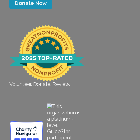
Donate Now
Volunteer. Donate. Review.