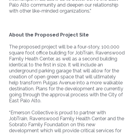
Palo Alto community and deepen our relationship
with other like-minded organizations.”
About the Proposed Project Site
The proposed project will be a four-story, 100,000
square foot office building for JobTrain, Ravenswood
Family Heath Center, as well as a second building
identical to the first in size. It will include an
underground parking garage that will allow for the
creation of open green space that will ultimately
help transform Pulgas Avenue into a more walkable
destination. Plans for the development are currently
going through the approval process with the City of
East Palo Alto.
“Emerson Collective is proud to partner with
JobTrain, Ravenswood Family Health Center and the
Sobrato Family Foundation on this new
development which will provide critical services for