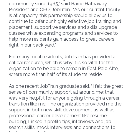
community since 1965,” said Barrie Hathaway,
President and CEO, JobTrain. “As our current facility
is at capacity, this partnership would allow us to
continue to offer our highly effective job training and
placement, supportive services and skills upgrade
classes while expanding programs and services to
help more residents gain access to great careers
right in our back yard.”
For many local residents, JobTrain has provided a
critical resource, which is why it is so vital for the
organization to be able to remain in East Palo Alto,
where more than half of its students reside.
As one recent JobTrain graduate said, “I felt the great
sense of community support all around me; that
was very helpful for anyone going through a career
transition like me. The organization provided me the
support in both new skill development as well as
professional career development like resume
building, LinkedIn profile tips, interviews and job
search skills, mock interviews and connections to