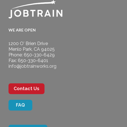
WE ARE OPEN
1200 O' Brien Drive
Menlo Park, CA 94025
Phone: 650-330-6429
Fax: 650-330-6401
info@jobtrainworks.org
Contact Us
FAQ