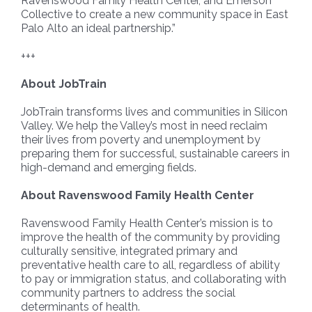
Ravenswood Family Health Center, and Emerson
Collective to create a new community space in East
Palo Alto an ideal partnership.”
+++
About JobTrain
JobTrain transforms lives and communities in Silicon
Valley. We help the Valley’s most in need reclaim
their lives from poverty and unemployment by
preparing them for successful, sustainable careers in
high-demand and emerging fields.
About Ravenswood Family Health Center
Ravenswood Family Health Center’s mission is to
improve the health of the community by providing
culturally sensitive, integrated primary and
preventative health care to all, regardless of ability
to pay or immigration status, and collaborating with
community partners to address the social
determinants of health.