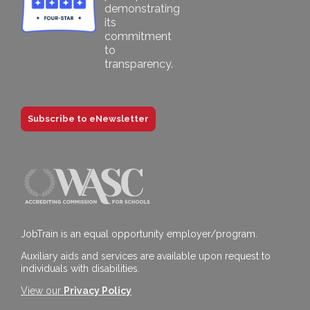
Subscribe to eNewsletter
JobTrain is an equal opportunity employer/program.
Auxiliary aids and services are available upon request to
individuals with disabilities.
View our
Privacy Policy