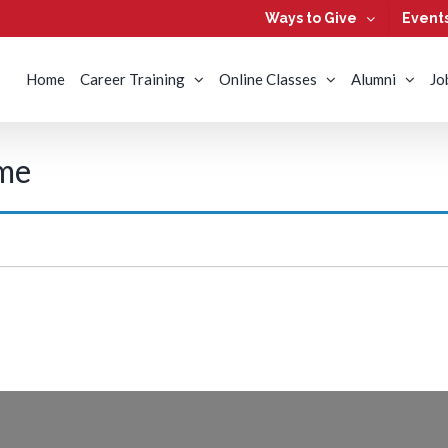
Ways to Give
Event
Home
Career Training
Online Classes
Alumni
Jo
ime