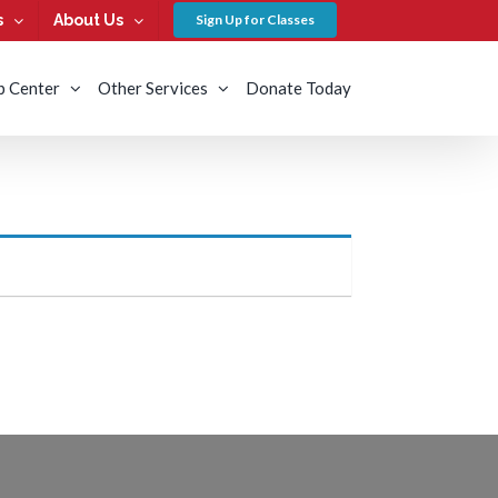
s
About Us
Sign Up for Classes
b Center
Other Services
Donate Today