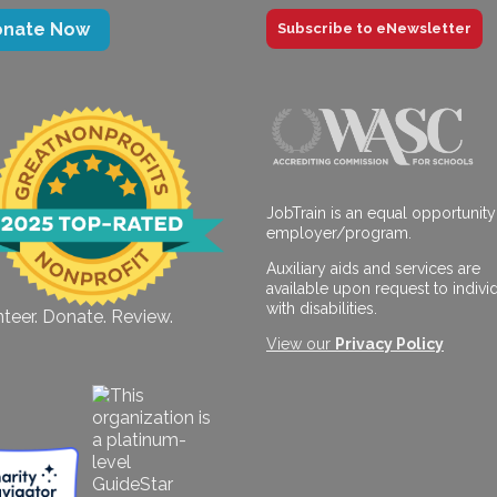
onate Now
Subscribe to eNewsletter
JobTrain is an equal opportunity
employer/program.
Auxiliary aids and services are
available upon request to indivi
with disabilities.
teer. Donate. Review.
View our
Privacy Policy