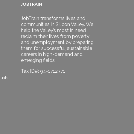
JOBTRAIN
JobTrain transforms lives and
communities in Silicon Valley. We
help the Valley’s most in need
reclaim their lives from poverty
and unemployment by preparing
them for successful, sustainable
careers in high-demand and
emerging fields.
Tax ID#: 94-1712371
duals