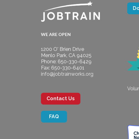
D
WE ARE OPEN
1200 O' Brien Drive
Menlo Park, CA 94025
Phone: 650-330-6429
Fax: 650-330-6401
info@jobtrainworks.org
Volun
Contact Us
FAQ