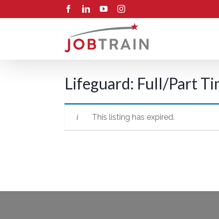
Skip
Facebook
LinkedIn
YouTube
Instagram
to
content
Lifeguard: Full/Part T
This listing has expired.