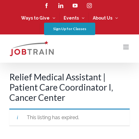
Skip
Facebook
LinkedIn
YouTube
Instagram
to
content
Ways to Give
Events
About Us
Sign Up for Classes
Relief Medical Assistant |
Patient Care Coordinator I,
Cancer Center
This listing has expired.