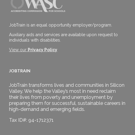
JobTrain is an equal opportunity employer/program.
Auxiliary aids and services are available upon request to
individuals with disabilities.
View our
Privacy Policy
JOBTRAIN
JobTrain transforms lives and communities in Silicon
Valley. We help the Valley’s most in need reclaim
their lives from poverty and unemployment by
preparing them for successful, sustainable careers in
high-demand and emerging fields.
Tax ID#: 94-1712371