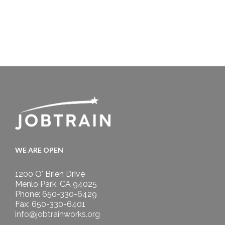
WE ARE OPEN
1200 O' Brien Drive
Menlo Park, CA 94025
Phone: 650-330-6429
Fax: 650-330-6401
info@jobtrainworks.org