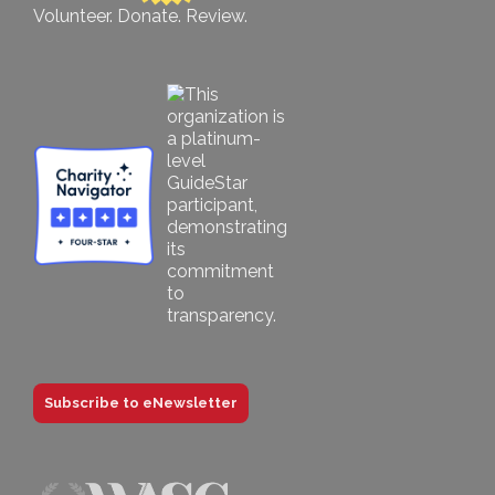
Volunteer. Donate. Review.
Subscribe to eNewsletter