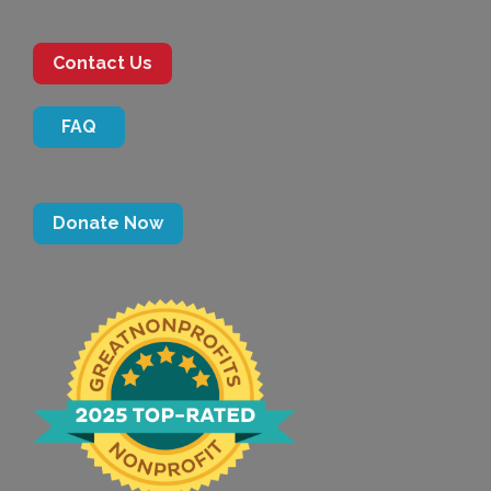
Contact Us
FAQ
Donate Now