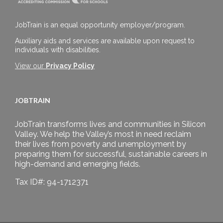
JobTrain is an equal opportunity employer/program.
Auxiliary aids and services are available upon request to
individuals with disabilities.
View our
Privacy Policy
JOBTRAIN
JobTrain transforms lives and communities in Silicon
Valley. We help the Valley’s most in need reclaim
their lives from poverty and unemployment by
preparing them for successful, sustainable careers in
high-demand and emerging fields.
Tax ID#: 94-1712371