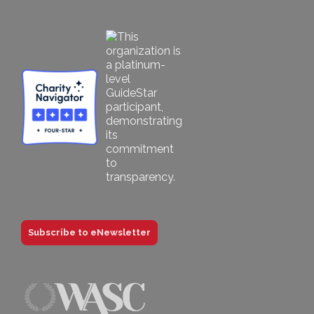
Subscribe to eNewsletter