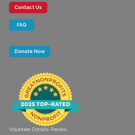
Contact Us
FAQ
Donate Now
Volunteer. Donate. Review.