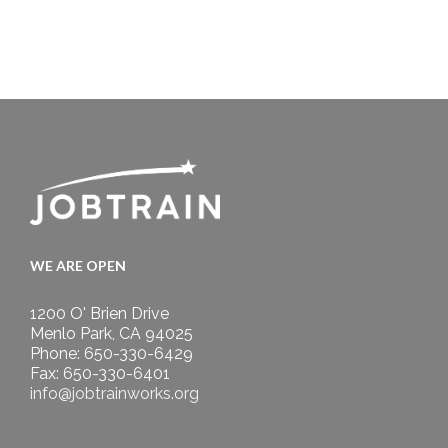
WE ARE OPEN
1200 O' Brien Drive
Menlo Park, CA 94025
Phone: 650-330-6429
Fax: 650-330-6401
info@jobtrainworks.org