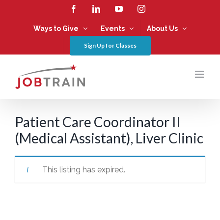
Skip
Facebook
LinkedIn
YouTube
Instagram
to
content
Ways to Give
Events
About Us
Sign Up for Classes
Patient Care Coordinator II
(Medical Assistant), Liver Clinic
This listing has expired.