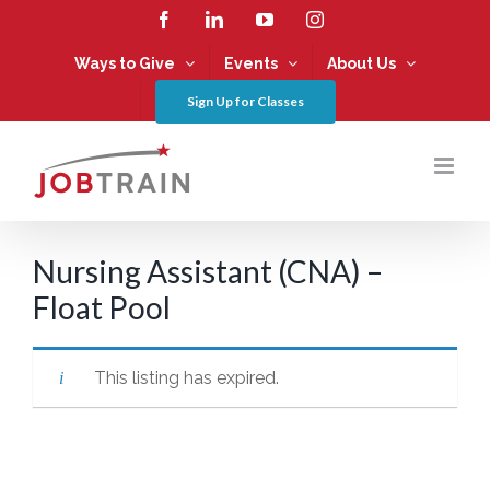
Skip
Facebook
LinkedIn
YouTube
Instagram
to
content
Ways to Give
Events
About Us
Sign Up for Classes
Nursing Assistant (CNA) –
Float Pool
This listing has expired.