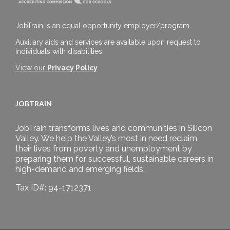
JobTrain is an equal opportunity employer/program.
Auxiliary aids and services are available upon request to
individuals with disabilities.
View our
Privacy Policy
JOBTRAIN
JobTrain transforms lives and communities in Silicon
Valley. We help the Valley’s most in need reclaim
their lives from poverty and unemployment by
preparing them for successful, sustainable careers in
high-demand and emerging fields.
Tax ID#: 94-1712371