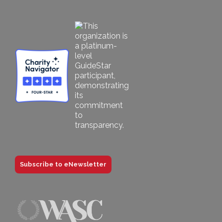
Subscribe to eNewsletter