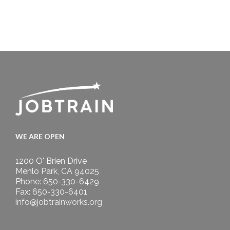
WE ARE OPEN
1200 O' Brien Drive
Menlo Park, CA 94025
Phone: 650-330-6429
Fax: 650-330-6401
info@jobtrainworks.org