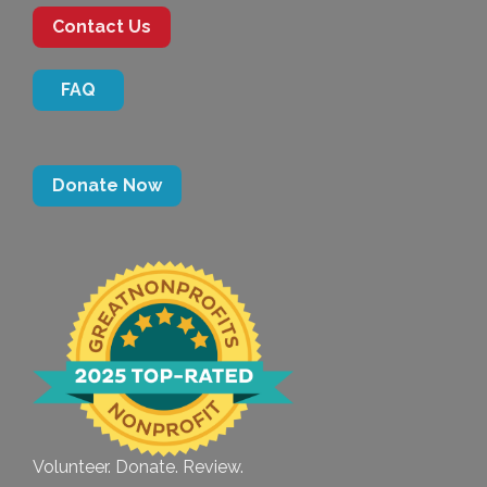
Contact Us
FAQ
Donate Now
Volunteer. Donate. Review.