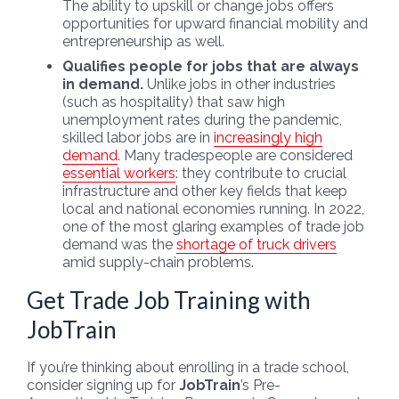
The ability to upskill or change jobs offers
opportunities for upward financial mobility and
entrepreneurship as well.
Qualifies people for jobs that are always
in demand.
Unlike jobs in other industries
(such as hospitality) that saw high
unemployment rates during the pandemic,
skilled labor jobs are in
increasingly high
demand
. Many tradespeople are considered
essential workers
: they contribute to crucial
infrastructure and other key fields that keep
local and national economies running. In 2022,
one of the most glaring examples of trade job
demand was the
shortage of truck drivers
amid supply-chain problems.
Get Trade Job Training with
JobTrain
If you’re thinking about enrolling in a trade school,
consider signing up for
JobTrain
’s Pre-