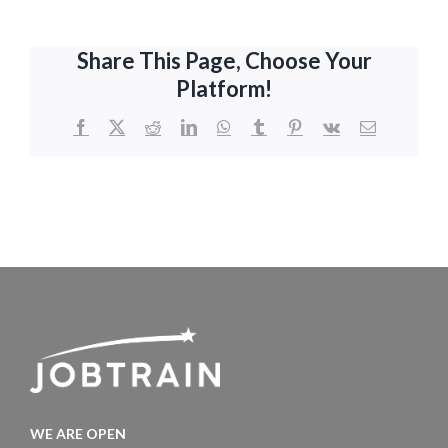
Share This Page, Choose Your
Platform!
Facebook
X
Reddit
LinkedIn
WhatsApp
Tumblr
Pinterest
Vk
Email
WE ARE OPEN