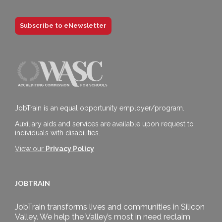
Subscribe to eNewsletter
JobTrain is an equal opportunity employer/program.
Auxiliary aids and services are available upon request to
individuals with disabilities.
View our
Privacy Policy
JOBTRAIN
JobTrain transforms lives and communities in Silicon
Valley. We help the Valley’s most in need reclaim