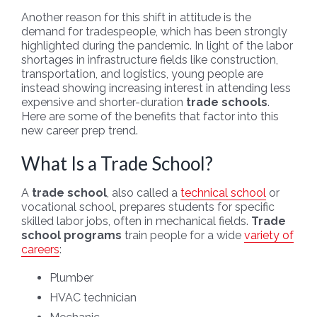
Another reason for this shift in attitude is the
demand for tradespeople, which has been strongly
highlighted during the pandemic. In light of the labor
shortages in infrastructure fields like construction,
transportation, and logistics, young people are
instead showing increasing interest in attending less
expensive and shorter-duration
trade schools
.
Here are some of the benefits that factor into this
new career prep trend.
What Is a Trade School?
A
trade school
, also called a
technical school
or
vocational school, prepares students for specific
skilled labor jobs, often in mechanical fields.
Trade
school programs
train people for a wide
variety of
careers
:
Plumber
HVAC technician