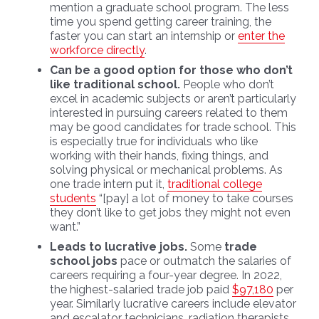
mention a graduate school program. The less
time you spend getting career training, the
faster you can start an internship or
enter the
workforce directly
.
Can be a good option for those who don’t
like traditional school.
People who don’t
excel in academic subjects or aren’t particularly
interested in pursuing careers related to them
may be good candidates for trade school. This
is especially true for individuals who like
working with their hands, fixing things, and
solving physical or mechanical problems. As
one trade intern put it,
traditional college
students
“[pay] a lot of money to take courses
they don’t like to get jobs they might not even
want.”
Leads to lucrative jobs.
Some
trade
school jobs
pace or outmatch the salaries of
careers requiring a four-year degree. In 2022,
the highest-salaried trade job paid
$97,180
per
year. Similarly lucrative careers include elevator
and escalator technicians, radiation therapists,