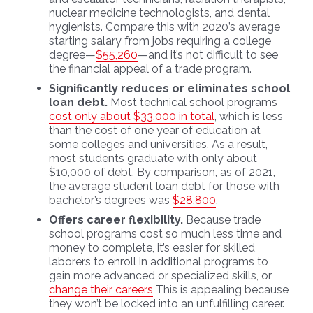
nuclear medicine technologists, and dental
hygienists. Compare this with 2020’s average
starting salary from jobs requiring a college
degree—
$55,260
—and it’s not difficult to see
the financial appeal of a trade program.
Significantly reduces or eliminates school
loan debt.
Most technical school programs
cost only about $33,000 in total
, which is less
than the cost of one year of education at
some colleges and universities. As a result,
most students graduate with only about
$10,000 of debt. By comparison, as of 2021,
the average student loan debt for those with
bachelor’s degrees was
$28,800
.
Offers career flexibility.
Because trade
school programs cost so much less time and
money to complete, it’s easier for skilled
laborers to enroll in additional programs to
gain more advanced or specialized skills, or
change their careers
This is appealing because
they won’t be locked into an unfulfilling career.