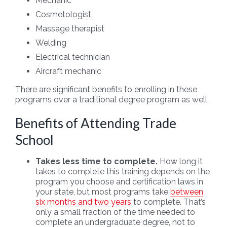
Mechanic
Cosmetologist
Massage therapist
Welding
Electrical technician
Aircraft mechanic
There are significant benefits to enrolling in these
programs over a traditional degree program as well.
Benefits of Attending Trade
School
Takes less time to complete.
How long it
takes to complete this training depends on the
program you choose and certification laws in
your state, but most programs take
between
six months and two years
to complete. That’s
only a small fraction of the time needed to
complete an undergraduate degree, not to