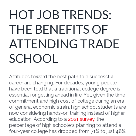
HOT JOB TRENDS:
THE BENEFITS OF
ATTENDING TRADE
SCHOOL
Attitudes toward the best path to a successful
career are changing. For decades, young people
have been told that a traditional college degree is
essential for getting ahead in life. Yet, given the time
commitment and high cost of college during an era
of general economic strain, high school students are
now considering hands-on training instead of higher
education. According to a
2021 survey
, the
percentage of high schoolers planning to attend a
four-year college has dropped from 71% to just 48%.