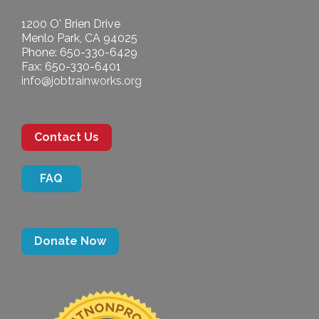
1200 O' Brien Drive
Menlo Park, CA 94025
Phone: 650-330-6429
Fax: 650-330-6401
info@jobtrainworks.org
Contact Us
FAQ
Donate Now