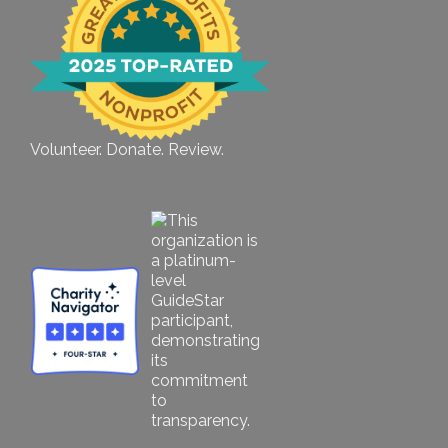
Volunteer. Donate. Review.