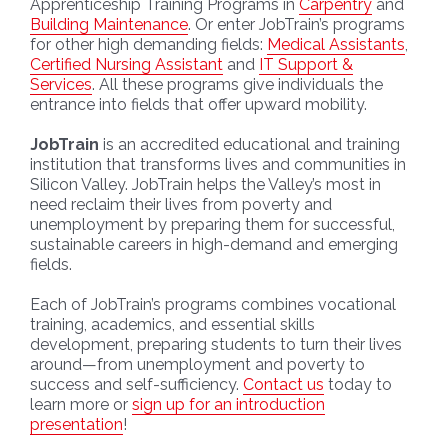
Apprenticeship Training Programs in
Carpentry
and
Building Maintenance
. Or enter JobTrain’s programs
for other high demanding fields:
Medical Assistants
,
Certified Nursing Assistant
and
IT Support &
Services
. All these programs give individuals the
entrance into fields that offer upward mobility.
JobTrain
is an accredited educational and training
institution that transforms lives and communities in
Silicon Valley. JobTrain helps the Valley’s most in
need reclaim their lives from poverty and
unemployment by preparing them for successful,
sustainable careers in high-demand and emerging
fields.
Each of JobTrain’s programs combines vocational
training, academics, and essential skills
development, preparing students to turn their lives
around—from unemployment and poverty to
success and self-sufficiency.
Contact us
today to
learn more or
sign up for an introduction
presentation
!