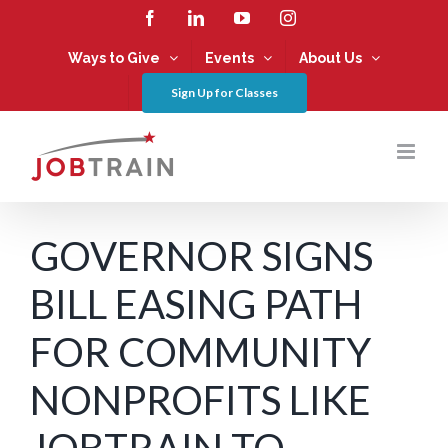
Skip
Facebook
LinkedIn
YouTube
Instagram
to
content
Ways to Give
Events
About Us
Sign Up for Classes
GOVERNOR SIGNS
BILL EASING PATH
FOR COMMUNITY
NONPROFITS LIKE