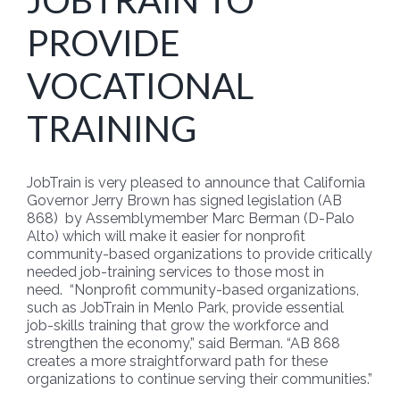
JOBTRAIN TO
PROVIDE
VOCATIONAL
TRAINING
JobTrain is very pleased to announce that California
Governor Jerry Brown has signed legislation (AB
868) by Assemblymember Marc Berman (D-Palo
Alto) which will make it easier for nonprofit
community-based organizations to provide critically
needed job-training services to those most in
need. “Nonprofit community-based organizations,
such as JobTrain in Menlo Park, provide essential
job-skills training that grow the workforce and
strengthen the economy,” said Berman. “AB 868
creates a more straightforward path for these
organizations to continue serving their communities.”