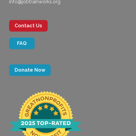
info@jobtrainworks.org
Contact Us
FAQ
Donate Now