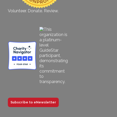
Volunteer. Donate. Review.
Subscribe to eNewsletter