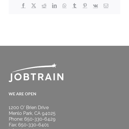
Facebook
X
Reddit
LinkedIn
WhatsApp
Tumblr
Pinterest
Vk
Email
WE ARE OPEN
1200 O' Brien Drive
Menlo Park, CA 94025
Phone: 650-330-6429
Fax: 650-330-6401