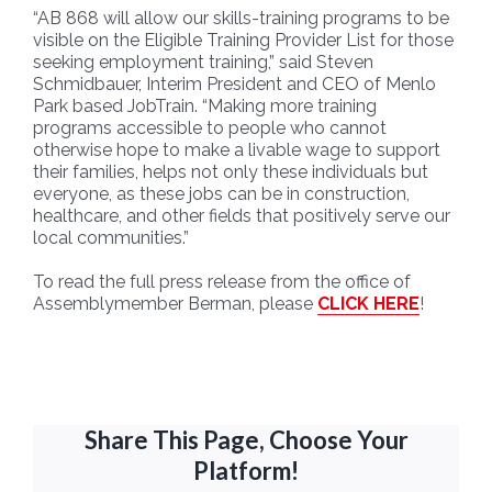
“AB 868 will allow our skills-training programs to be
visible on the Eligible Training Provider List for those
seeking employment training,” said Steven
Schmidbauer, Interim President and CEO of Menlo
Park based JobTrain. “Making more training
programs accessible to people who cannot
otherwise hope to make a livable wage to support
their families, helps not only these individuals but
everyone, as these jobs can be in construction,
healthcare, and other fields that positively serve our
local communities.”
To read the full press release from the office of
Assemblymember Berman, please
CLICK HERE
!
Share This Page, Choose Your
Platform!