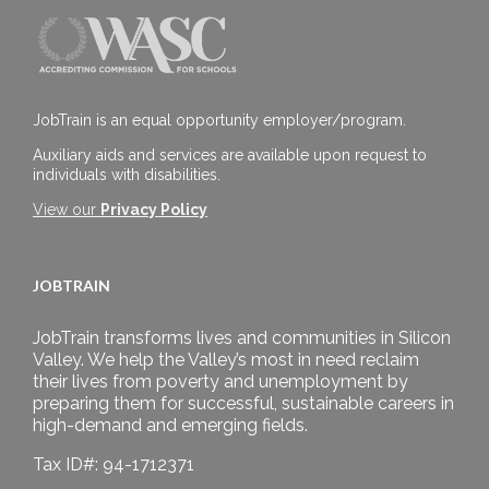
JobTrain is an equal opportunity employer/program.
Auxiliary aids and services are available upon request to
individuals with disabilities.
View our
Privacy Policy
JOBTRAIN
JobTrain transforms lives and communities in Silicon
Valley. We help the Valley’s most in need reclaim
their lives from poverty and unemployment by
preparing them for successful, sustainable careers in
high-demand and emerging fields.
Tax ID#: 94-1712371